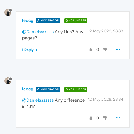
leocg
MODERATOR
VOLUNTEER
12 May 2026, 23:33
@Danielsssssss
Any files? Any
pages?
0
1 Reply
leocg
MODERATOR
VOLUNTEER
12 May 2026, 23:34
@Danielsssssss
Any difference
in 131?
0