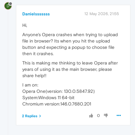
D
Danielsssssss
12 May 2026, 21:55
Hi,
Anyone's Opera crashes when trying to upload
file in browser? Its when you hit the upload
button and expecting a popup to choose file
then it crashes.
This is making me thinking to leave Opera after
years of using it as the main browser, please
share help!!
I am on:
Opera One(version: 130.0.5847.92)
System:Windows 11 64-bit
Chromium version:146.0.7680.201
0
2 Replies