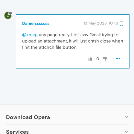
D
Danielsssssss
13 May 2026, 10:48
@leocg
any page really. Let's say Gmail trying to
upload an attachment, it will just crash close when
I hit the attchch file button.
0
Download Opera
Computer browsers
Services