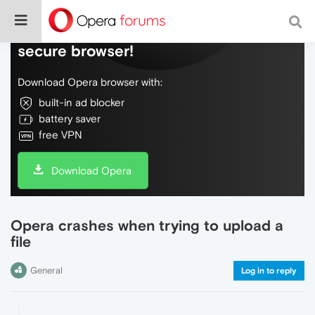
Do more on the web, with a fast and
secure browser!
Download Opera browser with:
built-in ad blocker
battery saver
free VPN
Download Opera
Opera crashes when trying to upload a
file
General
Log in to reply