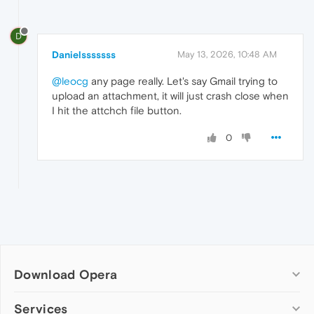
D
Danielsssssss
May 13, 2026, 10:48 AM
@leocg
any page really. Let's say Gmail trying to
upload an attachment, it will just crash close when
I hit the attchch file button.
0
Download Opera
Computer browsers
Services