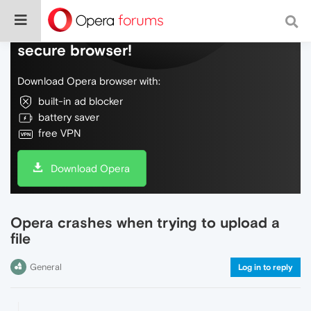
Do more on the web, with a fast and
secure browser!
Download Opera browser with:
built-in ad blocker
battery saver
free VPN
Download Opera
Opera crashes when trying to upload a
file
General
Log in to reply