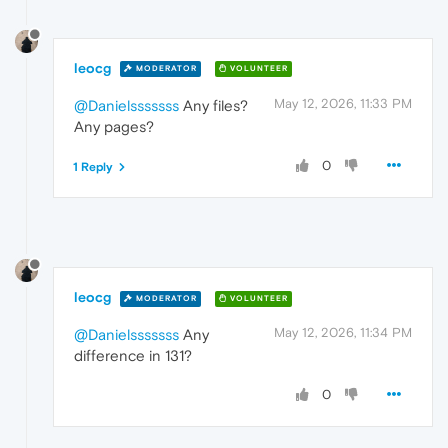
leocg
MODERATOR
VOLUNTEER
May 12, 2026, 11:33 PM
@Danielsssssss
Any files?
Any pages?
0
1 Reply
leocg
MODERATOR
VOLUNTEER
May 12, 2026, 11:34 PM
@Danielsssssss
Any
difference in 131?
0