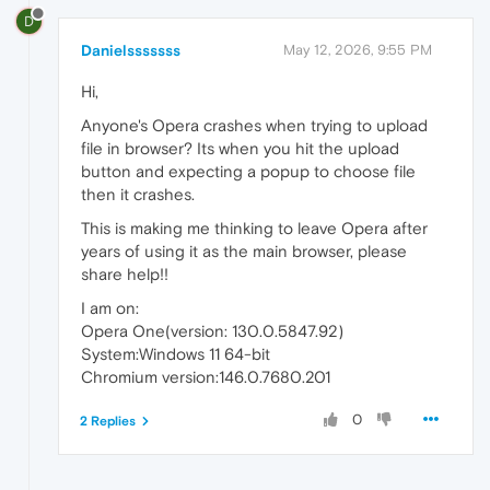
D
Danielsssssss
May 12, 2026, 9:55 PM
Hi,
Anyone's Opera crashes when trying to upload
file in browser? Its when you hit the upload
button and expecting a popup to choose file
then it crashes.
This is making me thinking to leave Opera after
years of using it as the main browser, please
share help!!
I am on:
Opera One(version: 130.0.5847.92)
System:Windows 11 64-bit
Chromium version:146.0.7680.201
0
2 Replies