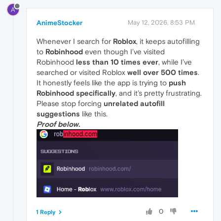
A
AnimeStocker
May 12, 2026, 8:53 PM
Whenever I search for
Roblox
, it keeps autofilling
to
Robinhood
even though I’ve visited
Robinhood
less than 10 times ever
, while I’ve
searched or visited Roblox
well over 500 times
.
It honestly feels like the app is trying to
push
Robinhood specifically
, and it’s pretty frustrating.
Please stop forcing
unrelated autofill
suggestions
like this.
Proof below.
0
1 Reply