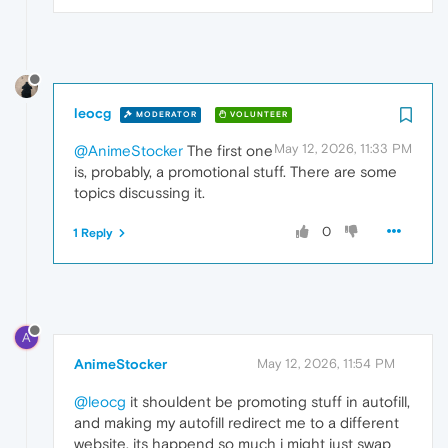
leocg
MODERATOR
VOLUNTEER
May 12, 2026, 11:33 PM
@AnimeStocker
The first one
is, probably, a promotional stuff. There are some
topics discussing it.
0
1 Reply
A
AnimeStocker
May 12, 2026, 11:54 PM
@leocg
it shouldent be promoting stuff in autofill,
and making my autofill redirect me to a different
website, its happend so much i might just swap