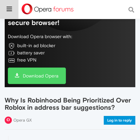
Do more on the web, with a fast and
secure browser!
Download Opera browser with:
built-in ad blocker
battery saver
free VPN
Download Opera
Why Is Robinhood Being Prioritized Over
Roblox in address bar suggestions?
Opera GX
Log in to reply