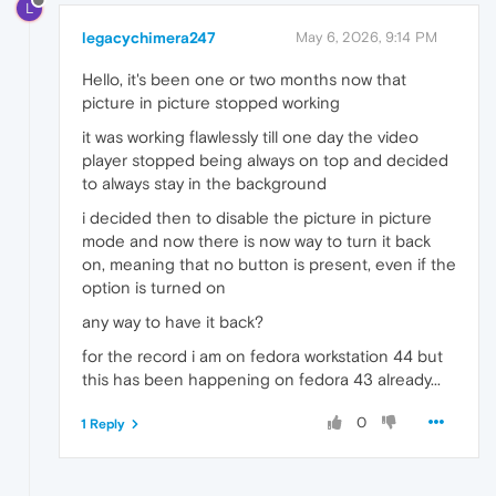
L
legacychimera247
May 6, 2026, 9:14 PM
Hello, it's been one or two months now that
picture in picture stopped working
it was working flawlessly till one day the video
player stopped being always on top and decided
to always stay in the background
i decided then to disable the picture in picture
mode and now there is now way to turn it back
on, meaning that no button is present, even if the
option is turned on
any way to have it back?
for the record i am on fedora workstation 44 but
this has been happening on fedora 43 already...
0
1 Reply