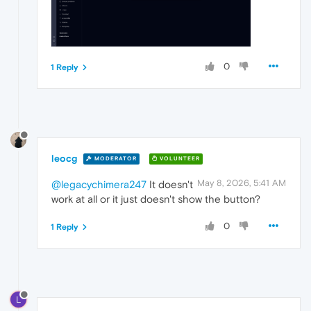
0
1 Reply
leocg
MODERATOR
VOLUNTEER
May 8, 2026, 5:41 AM
@legacychimera247
It doesn't
work at all or it just doesn't show the button?
0
1 Reply
L