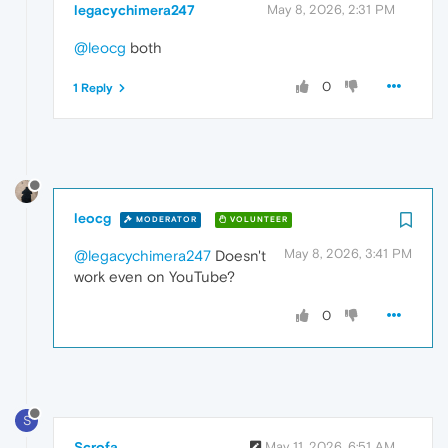
legacychimera247
May 8, 2026, 2:31 PM
@leocg
both
0
1 Reply
leocg
MODERATOR
VOLUNTEER
May 8, 2026, 3:41 PM
@legacychimera247
Doesn't
work even on YouTube?
0
S
Scrofa
May 11, 2026, 6:51 AM