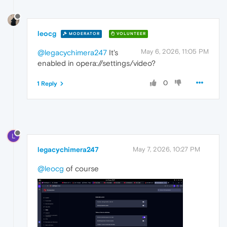
leocg
MODERATOR
VOLUNTEER
May 6, 2026, 11:05 PM
@legacychimera247
It's
enabled in opera://settings/video?
0
1 Reply
L
legacychimera247
May 7, 2026, 10:27 PM
@leocg
of course