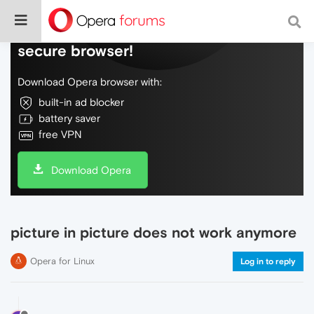
Do more on the web, with a fast and
secure browser!
Download Opera browser with:
built-in ad blocker
battery saver
free VPN
Download Opera
picture in picture does not work anymore
Opera for Linux
Log in to reply