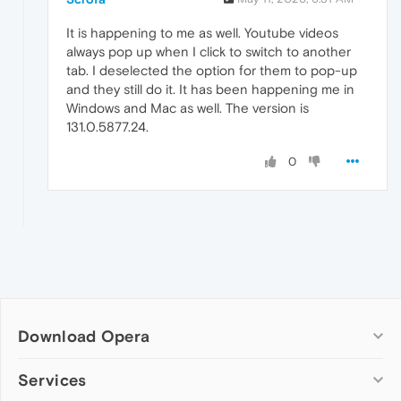
It is happening to me as well. Youtube videos
always pop up when I click to switch to another
tab. I deselected the option for them to pop-up
and they still do it. It has been happening me in
Windows and Mac as well. The version is
131.0.5877.24.
0
Download Opera
Computer browsers
Services