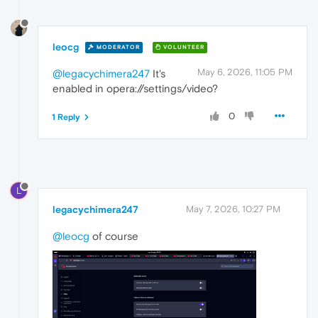
leocg
MODERATOR
VOLUNTEER
May 6, 2026, 11:05 PM
@legacychimera247
It's
enabled in opera://settings/video?
0
1 Reply
L
legacychimera247
May 7, 2026, 10:27 PM
@leocg
of course