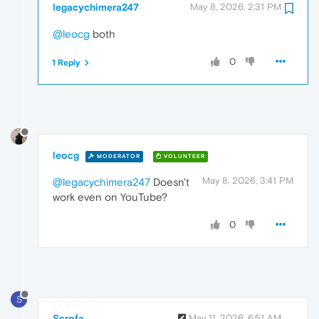
legacychimera247
May 8, 2026, 2:31 PM
@leocg
both
0
1 Reply
leocg
MODERATOR
VOLUNTEER
May 8, 2026, 3:41 PM
@legacychimera247
Doesn't
work even on YouTube?
0
S
Scrofa
May 11, 2026, 6:51 AM