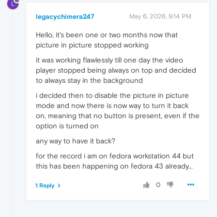
L
legacychimera247
May 6, 2026, 9:14 PM
Hello, it's been one or two months now that
picture in picture stopped working
it was working flawlessly till one day the video
player stopped being always on top and decided
to always stay in the background
i decided then to disable the picture in picture
mode and now there is now way to turn it back
on, meaning that no button is present, even if the
option is turned on
any way to have it back?
for the record i am on fedora workstation 44 but
this has been happening on fedora 43 already...
0
1 Reply