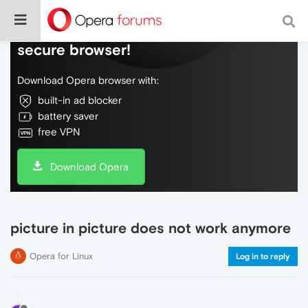
Do more on the web, with a fast and
secure browser!
Download Opera browser with:
built-in ad blocker
battery saver
free VPN
Download Opera
picture in picture does not work anymore
Opera for Linux
Log in to reply