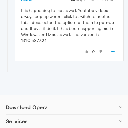
It is happening to me as well. Youtube videos
always pop up when I click to switch to another
tab. I deselected the option for them to pop-up
and they still do it. It has been happening me in
Windows and Mac as well. The version is
131.0.5877.24.
0
Download Opera
Computer browsers
Services