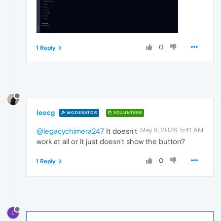
0
1 Reply
leocg
MODERATOR
VOLUNTEER
May 8, 2026, 5:41 AM
@legacychimera247
It doesn't
work at all or it just doesn't show the button?
0
1 Reply
L