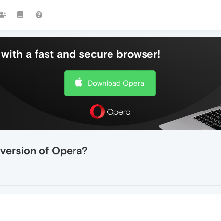
with a fast and secure browser!
Download Opera
 version of Opera?