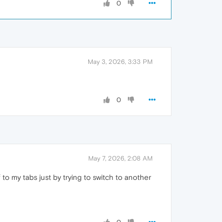
0
May 3, 2026, 3:33 PM
0
May 7, 2026, 2:08 AM
 to my tabs just by trying to switch to another