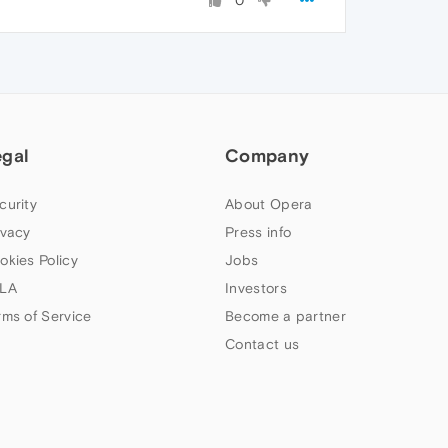
0
egal
Company
curity
About Opera
ivacy
Press info
okies Policy
Jobs
LA
Investors
rms of Service
Become a partner
Contact us