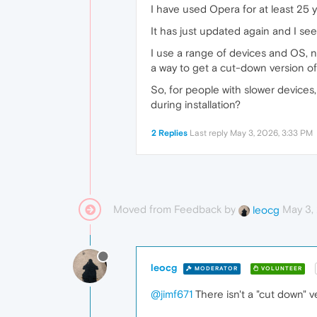
I have used Opera for at least 25 y
It has just updated again and I se
I use a range of devices and OS, ne
a way to get a cut-down version o
So, for people with slower devices,
during installation?
2 Replies
Last reply
May 3, 2026, 3:33 PM
Moved from Feedback by
May 3,
leocg
leocg
MODERATOR
VOLUNTEER
@jimf671
There isn't a "cut down" v