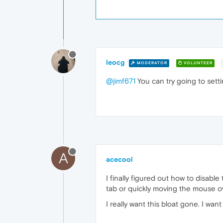
leocg
MODERATOR
VOLUNTEER
@jimf671
You can try going to sett
A
acecool
I finally figured out how to disabl
tab or quickly moving the mouse ov
I really want this bloat gone. I wa