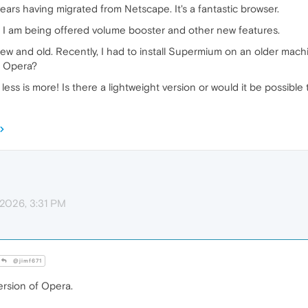
ears having migrated from Netscape. It's a fantastic browser.
e I am being offered volume booster and other new features.
w and old. Recently, I had to install Supermium on an older machine
f Opera?
 less is more! Is there a lightweight version or would it be possible
 2026, 3:31 PM
@jimf671
ersion of Opera.