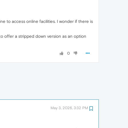
 to access online facilities. I wonder if there is
 to offer a stripped down version as an option
0
May 3, 2026, 3:32 PM