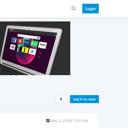
Login
Log in to reply
May 3, 2026, 11:10 AM