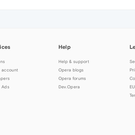
ices
Help
L
ns
Help & support
Se
 account
Opera blogs
Pr
apers
Opera forums
Co
 Ads
Dev.Opera
EU
Te