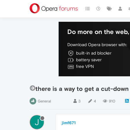
Do more on the web, 
Download Opera browser with:
built-in ad blocker
battery saver
free VPN
there is a way to get a cut-down
General
3
4
910
J
jimf671