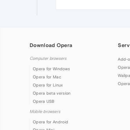
Download Opera
Serv
Computer browsers
Add-o
Opera
Opera for Windows
Wallp
Opera for Mac
Opera
Opera for Linux
Opera beta version
Opera USB
Mobile browsers
Opera for Android