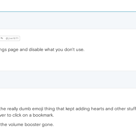
@jimf671
ings page and disable what you don't use.
e the really dumb emoji thing that kept adding hearts and other stuff
er to click on a bookmark.
nt the volume booster gone.