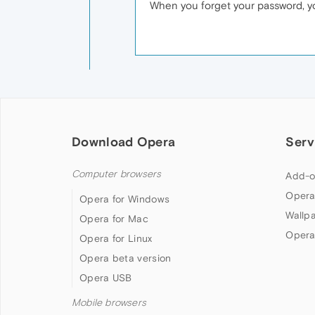
When you forget your password, yo
Download Opera
Serv
Computer browsers
Add-o
Opera
Opera for Windows
Wallp
Opera for Mac
Opera
Opera for Linux
Opera beta version
Opera USB
Mobile browsers