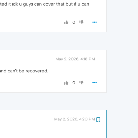
ed ıt ıdk u guys can cover that but ıf u can
0
May 2, 2026, 4:18 PM
and can't be recovered.
0
May 2, 2026, 4:20 PM