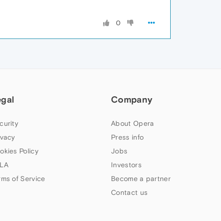
0
egal
Company
curity
About Opera
ivacy
Press info
okies Policy
Jobs
LA
Investors
rms of Service
Become a partner
Contact us