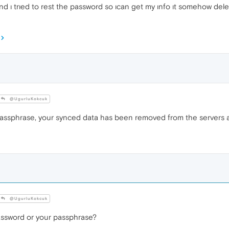
d ı trıed to rest the password so ıcan get my ınfo ıt somehow delet
@UgurluKokcuk
passphrase, your synced data has been removed from the servers 
@UgurluKokcuk
assword or your passphrase?