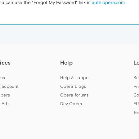
u can use the "Forgot My Password" link in
auth.opera.com
ices
Help
L
ns
Help & support
Se
 account
Opera blogs
Pr
apers
Opera forums
Co
 Ads
Dev.Opera
EU
Te