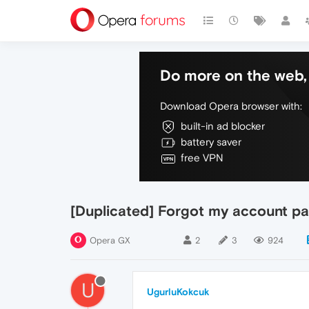
Do more on the web, 
Download Opera browser with:
built-in ad blocker
battery saver
free VPN
[Duplicated] Forgot my account pa
Opera GX
2
3
924
U
UgurluKokcuk