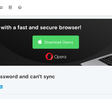
with a fast and secure browser!
Download Opera
ssword and can't sync