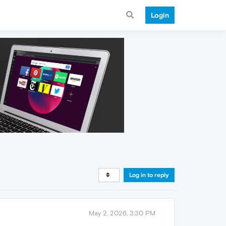
Login
Log in to reply
May 2, 2026, 3:30 PM