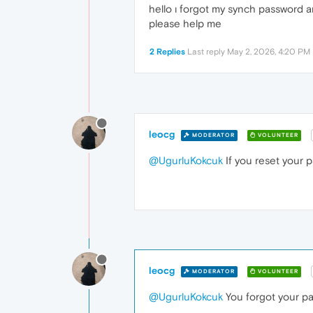
hello ı forgot my synch password an
please help me
2 Replies
Last reply
May 2, 2026, 4:20 PM
leocg
MODERATOR
VOLUNTEER
@UgurluKokcuk
If you reset your 
leocg
MODERATOR
VOLUNTEER
@UgurluKokcuk
You forgot your p