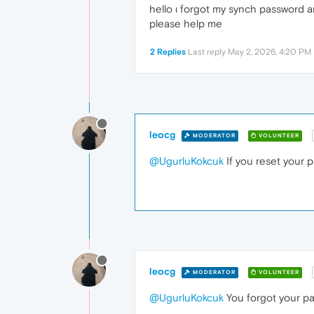
hello ı forgot my synch password an
please help me
2 Replies
Last reply
May 2, 2026, 4:20 PM
leocg
MODERATOR
VOLUNTEER
@UgurluKokcuk
If you reset your 
leocg
MODERATOR
VOLUNTEER
@UgurluKokcuk
You forgot your p