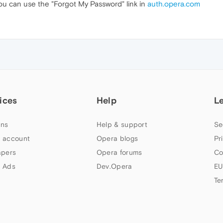
u can use the "Forgot My Password" link in
auth.opera.com
ices
Help
L
ns
Help & support
Se
 account
Opera blogs
Pr
apers
Opera forums
Co
 Ads
Dev.Opera
EU
Te