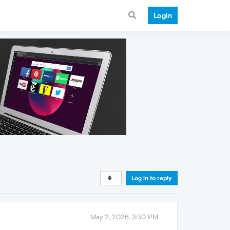
Login
Log in to reply
May 2, 2026, 3:30 PM