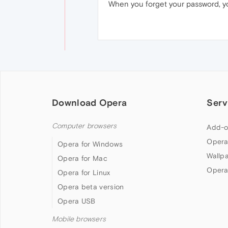
When you forget your password, yo
Download Opera
Serv
Computer browsers
Add-o
Opera
Opera for Windows
Wallp
Opera for Mac
Opera
Opera for Linux
Opera beta version
Opera USB
Mobile browsers