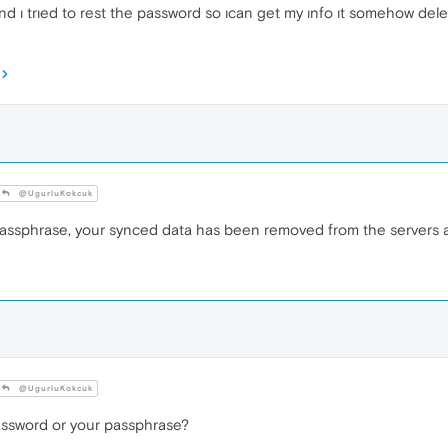
d ı trıed to rest the password so ıcan get my ınfo ıt somehow delet
@UgurluKokcuk
passphrase, your synced data has been removed from the servers 
@UgurluKokcuk
assword or your passphrase?