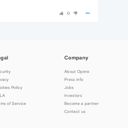
0
egal
Company
curity
About Opera
ivacy
Press info
okies Policy
Jobs
LA
Investors
rms of Service
Become a partner
Contact us