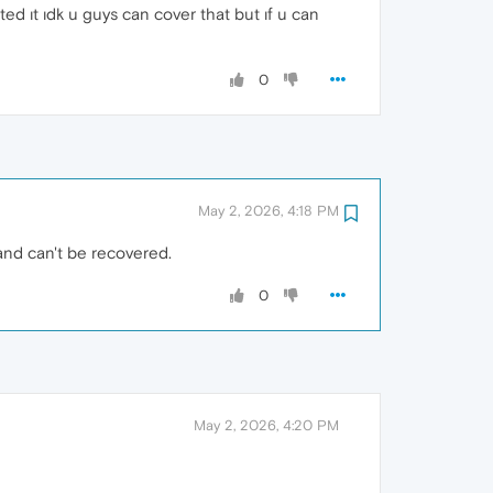
ed ıt ıdk u guys can cover that but ıf u can
0
May 2, 2026, 4:18 PM
and can't be recovered.
0
May 2, 2026, 4:20 PM