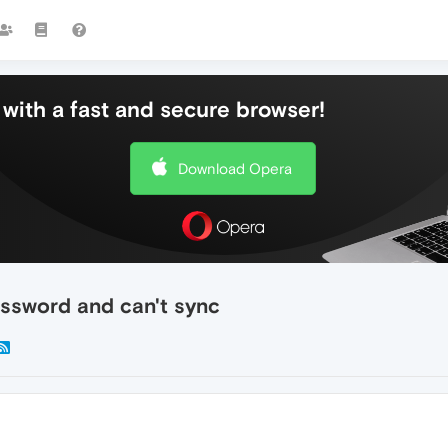
with a fast and secure browser!
Download Opera
ssword and can't sync