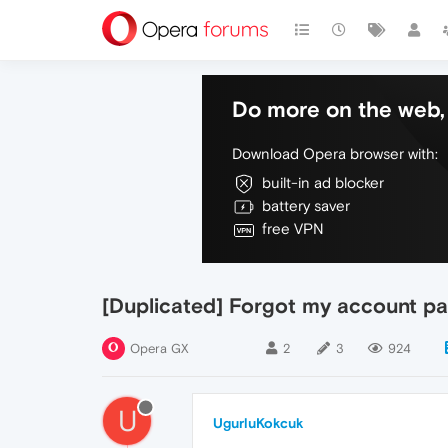
Do more on the web, 
Download Opera browser with:
built-in ad blocker
battery saver
free VPN
[Duplicated] Forgot my account pa
Opera GX
2
3
924
U
UgurluKokcuk