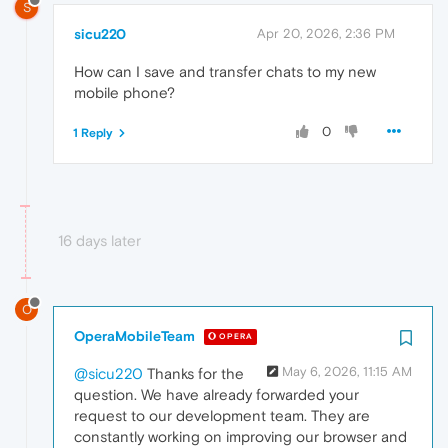
S
sicu220
Apr 20, 2026, 2:36 PM
How can I save and transfer chats to my new
mobile phone?
0
1 Reply
16 days later
O
OperaMobileTeam
OPERA
May 6, 2026, 11:15 AM
@sicu220
Thanks for the
question. We have already forwarded your
request to our development team. They are
constantly working on improving our browser and