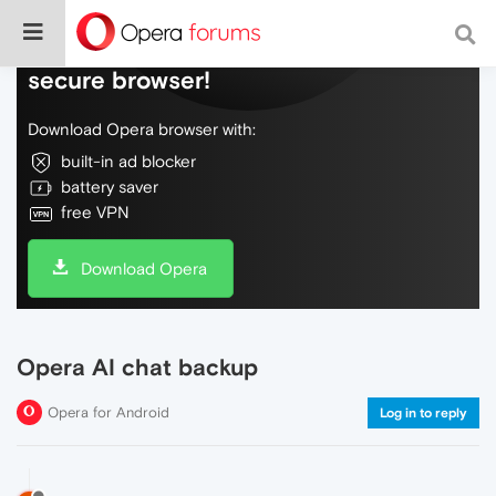
Do more on the web, with a fast and
secure browser!
Download Opera browser with:
built-in ad blocker
battery saver
free VPN
Download Opera
Opera AI chat backup
Opera for Android
Log in to reply