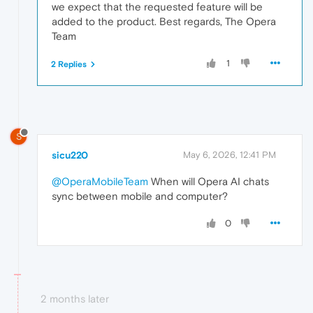
we expect that the requested feature will be
added to the product. Best regards, The Opera
Team
1
2 Replies
S
sicu220
May 6, 2026, 12:41 PM
@OperaMobileTeam
When will Opera AI chats
sync between mobile and computer?
0
2 months later