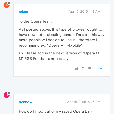
A
arkad
Apr 15, 2015, 1:13 AM
To the Opera Team.
As I posted above, this type of browser ought to
have new not misleading name - I'm sure this way
more people will decide to use it - therefore I
recommend eg. "Opera Mini-Mobile".
Ps: Please add in the next version of "Opera M-
M" RSS Feeds, it's necessary!
0
D
denhow
Apr 16, 2015, 8:46 PM
How do I import all of my saved Opera Link