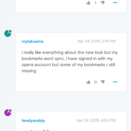
1
I
ivytakawira
Apr 24, 2015, 2:19 PM
i really like everything about the new look but my
bookmarks wont sync, i have signed in with my
opera account but some of my bookmarks r still
missing
0
F
fendyenddy
Apr 24, 2015, 4:53 PM