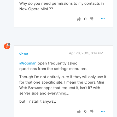
Why do you need permissions to my contacts in
New Opera Mini ??
0
D
d-wa
Apr 28, 2015, 3:14 PM
@ropman
open frequently asked
questions from the settings menu bro.
Though I'm not entirely sure if they will only use it
for that one specific site. I mean the Opera Mini
Web Browser apps that request it, isn't it? with
server side and everything...
but I install it anyway.
0