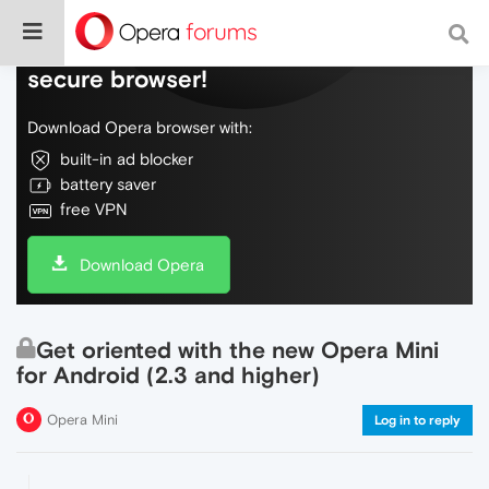
Do more on the web, with a fast and
secure browser!
Download Opera browser with:
built-in ad blocker
battery saver
free VPN
Download Opera
Get oriented with the new Opera Mini
for Android (2.3 and higher)
Opera Mini
Log in to reply