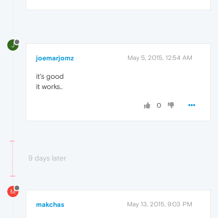
J
joemarjomz
May 5, 2015, 12:54 AM
it's good
it works..
0
9 days later
M
makchas
May 13, 2015, 9:03 PM