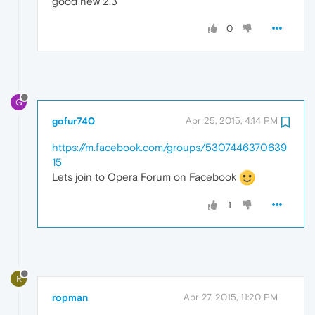
good new 2.3
0
G
gofur740
Apr 25, 2015, 4:14 PM
https://m.facebook.com/groups/5307446370639
15
Lets join to Opera Forum on Facebook
1
R
ropman
Apr 27, 2015, 11:20 PM