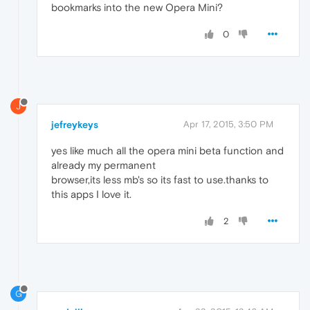
bookmarks into the new Opera Mini?
0
J
jefreykeys
Apr 17, 2015, 3:50 PM
yes like much all the opera mini beta function and
already my permanent
browser,its less mb's so its fast to use.thanks to
this apps I love it.
2
G