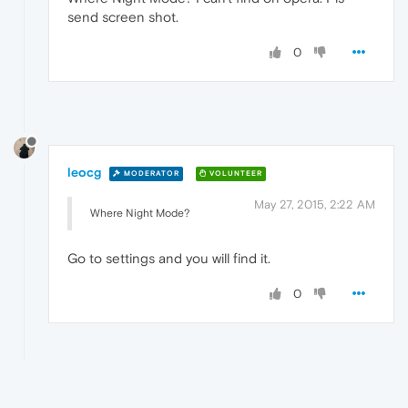
send screen shot.
0
leocg
MODERATOR
VOLUNTEER
May 27, 2015, 2:22 AM
Where Night Mode?
Go to settings and you will find it.
0