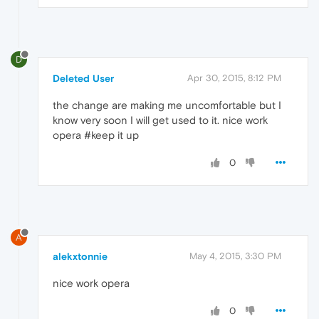
D
Deleted User
Apr 30, 2015, 8:12 PM
the change are making me uncomfortable but I
know very soon I will get used to it. nice work
opera #keep it up
0
A
alekxtonnie
May 4, 2015, 3:30 PM
nice work opera
0