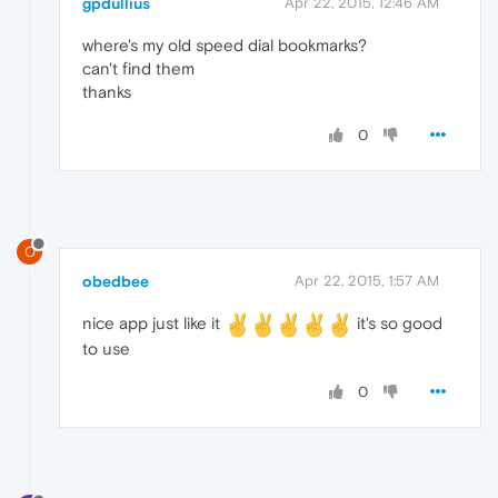
gpdullius
Apr 22, 2015, 12:46 AM
where's my old speed dial bookmarks?
can't find them
thanks
0
O
obedbee
Apr 22, 2015, 1:57 AM
nice app just like it
it's so good
to use
0