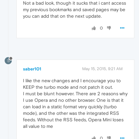
Not a bad look, though it sucks that i cant access
my previous bookmarks and saved pages may be
you can add that on the next update.
0
S
saber101
May 15, 2015, 9:21 AM
I like the new changes and I encourage you to
KEEP the turbo mode and not patch it out.
I must be blunt however. There are 2 reasons why
I use Opera and no other browser. One is that it
can load in a static format very quickly (turbo
mode), and the other was the integrated RSS
feeds. Without the RSS feeds, Opera Mini loses
all value to me
0