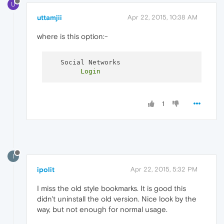
U
uttamjii
Apr 22, 2015, 10:38 AM
where is this option:-
1
I
ipolit
Apr 22, 2015, 5:32 PM
I miss the old style bookmarks. It is good this
didn't uninstall the old version. Nice look by the
way, but not enough for normal usage.