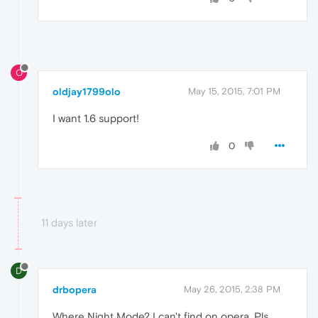
O
oldjay1799olo
May 15, 2015, 7:01 PM
I want 1.6 support!
0
11 days later
D
drbopera
May 26, 2015, 2:38 PM
Where Night Mode? I can't find on opera. Pls