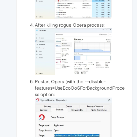
After killing rogue Opera process:
Restart Opera (with the --disable-
features=UseEcoQoSForBackgroundProce
ss option: