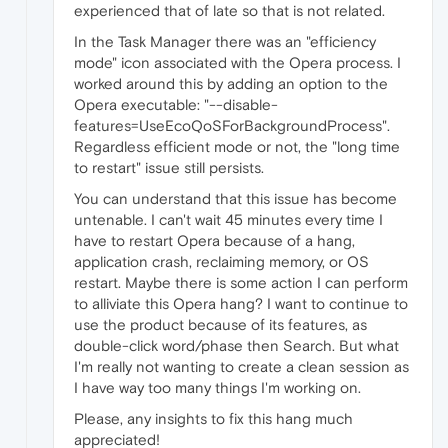
experienced that of late so that is not related.
In the Task Manager there was an "efficiency
mode" icon associated with the Opera process. I
worked around this by adding an option to the
Opera executable: "--disable-
features=UseEcoQoSForBackgroundProcess".
Regardless efficient mode or not, the "long time
to restart" issue still persists.
You can understand that this issue has become
untenable. I can't wait 45 minutes every time I
have to restart Opera because of a hang,
application crash, reclaiming memory, or OS
restart. Maybe there is some action I can perform
to alliviate this Opera hang? I want to continue to
use the product because of its features, as
double-click word/phase then Search. But what
I'm really not wanting to create a clean session as
I have way too many things I'm working on.
Please, any insights to fix this hang much
appreciated!