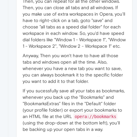
Then, you can repeat for all the other windows.
Then, you can close all tabs and all windows. If
you make use of extra workspaces in Opera, you'll
have to right-click on a tab, goto "save" and
choose "all tabs as a speed dial folder" for each
workspace in each window. So, you'd have speed
dial folders like "Window 1 - Workspace 1", "Window
1 - Workspace 2", "Window 2 - Workspace 1" etc.
Anyway, Then you won't have to have all those
tabs and windows open all the time. Also,
whenever you have a new tab you want to save,
you can always bookmark it to the specific folder
you want to add it to that folder.
If you sucessfully save all your tabs as bookmarks,
whenever you back up the "Bookmarks" and
"BookmarksExtras" files in the "Default" folder
(your profile folder) or export your bookmarks to
an HTML file at the URL
opera://bookmarks
(using the drop-down at the bottom left), you'll
be backing up your open tabs in a way.