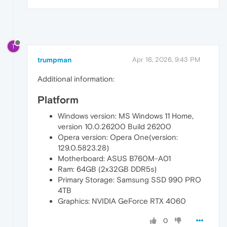
T
trumpman
Apr 16, 2026, 9:43 PM
Additional information:
Platform
Windows version: MS Windows 11 Home,
version 10.0.26200 Build 26200
Opera version: Opera One(version:
129.0.5823.28)
Motherboard: ASUS B760M-A01
Ram: 64GB (2x32GB DDR5s)
Primary Storage: Samsung SSD 990 PRO
4TB
Graphics: NVIDIA GeForce RTX 4060
0