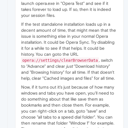
launch opera.exe in "Opera Test" and see if it
takes forever to load up. If so, then it is indeed
your session files.
If the test standalone installation loads up in a
decent amount of time, that might mean that the
issue is something else in your normal Opera
installation. It could be Opera Sync. Try disabling
it for a while to see if that helps. It could be
history. You can goto the URL
, switch
opera://settings/clearBrowserData
to "Advance" and clear
just
"Download history"
and "Browsing history" for all time. If that doesn't
help, clear "Cached images and files" for all time.
Now, if it turns out it's just because of how many
windows and tabs you have open, you'll need to
do something about that like save them as
bookmarks and then close them. For example,
you can right-click on a tab, goto "save" and
choose "all tabs to a speed dial folder". You can
then rename that folder "Window 1" for example.