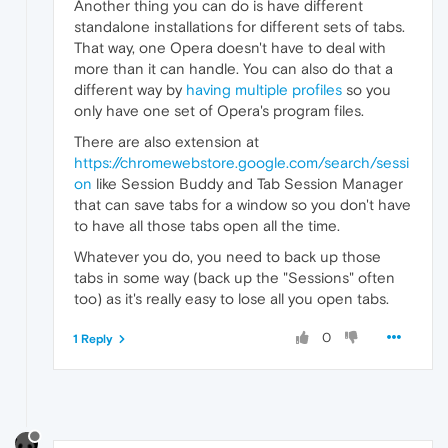
Another thing you can do is have different
standalone installations for different sets of tabs.
That way, one Opera doesn't have to deal with
more than it can handle. You can also do that a
different way by
having multiple profiles
so you
only have one set of Opera's program files.
There are also extension at
https://chromewebstore.google.com/search/sessi
on
like Session Buddy and Tab Session Manager
that can save tabs for a window so you don't have
to have all those tabs open all the time.
Whatever you do, you need to back up those
tabs in some way (back up the "Sessions" often
too) as it's really easy to lose all you open tabs.
0
1 Reply