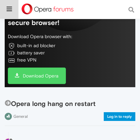
Do more on the web, with a fast and
secure browser!
Download Opera browser with:
built-in ad blocker
battery saver
free VPN
Download Opera
Opera long hang on restart
General
Log in to reply