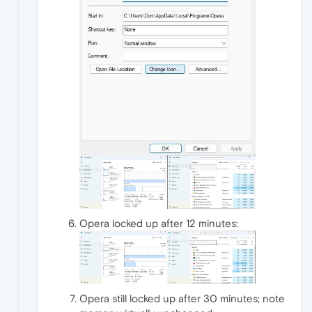
Opera locked up after 12 minutes:
Opera still locked up after 30 minutes; note