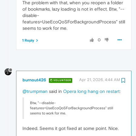
The problem with that, when you reopen a folder
of bookmarks, lazy loading is not in effect. Btw, "--
disable-
features=UseEcoQoSForBackgroundProcess" still
seems to work for me.
0
1 Reply
burnout426
Apr 21, 2026, 4:44 AM
VOLUNTEER
@trumpman
said in
Opera long hang on restart
:
Btw, "--disable-
features=UseEcoQoSForBackgroundProcess" still
seems to work for me.
Indeed. Seems it got fixed at some point. Nice.