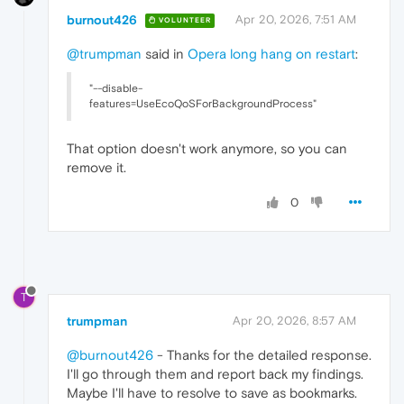
burnout426
Apr 20, 2026, 7:51 AM
VOLUNTEER
@trumpman
said in
Opera long hang on restart
:
"--disable-
features=UseEcoQoSForBackgroundProcess"
That option doesn't work anymore, so you can
remove it.
0
T
trumpman
Apr 20, 2026, 8:57 AM
@burnout426
- Thanks for the detailed response.
I'll go through them and report back my findings.
Maybe I'll have to resolve to save as bookmarks.