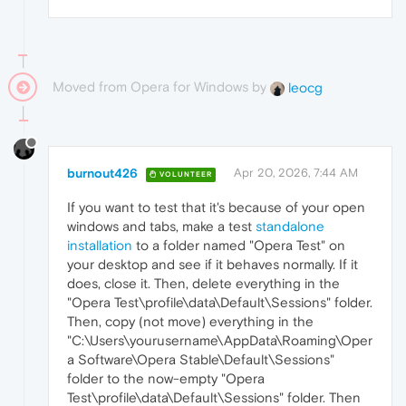
Moved from Opera for Windows by
leocg
burnout426
Apr 20, 2026, 7:44 AM
VOLUNTEER
If you want to test that it's because of your open
windows and tabs, make a test
standalone
installation
to a folder named "Opera Test" on
your desktop and see if it behaves normally. If it
does, close it. Then, delete everything in the
"Opera Test\profile\data\Default\Sessions" folder.
Then, copy (not move) everything in the
"C:\Users\yourusername\AppData\Roaming\Oper
a Software\Opera Stable\Default\Sessions"
folder to the now-empty "Opera
Test\profile\data\Default\Sessions" folder. Then