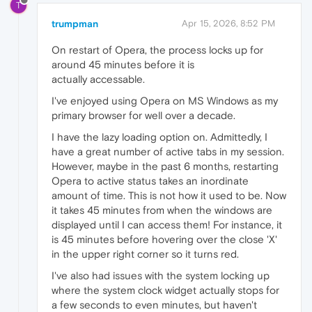
T
trumpman
Apr 15, 2026, 8:52 PM
On restart of Opera, the process locks up for
around 45 minutes before it is
actually accessable.
I've enjoyed using Opera on MS Windows as my
primary browser for well over a decade.
I have the lazy loading option on. Admittedly, I
have a great number of active tabs in my session.
However, maybe in the past 6 months, restarting
Opera to active status takes an inordinate
amount of time. This is not how it used to be. Now
it takes 45 minutes from when the windows are
displayed until I can access them! For instance, it
is 45 minutes before hovering over the close 'X'
in the upper right corner so it turns red.
I've also had issues with the system locking up
where the system clock widget actually stops for
a few seconds to even minutes, but haven't