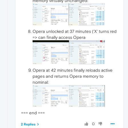
memory virtually unchanged:
Opera unlocked at 37 minutes ('X' turns red
=> can finally access Opera
Opera at 42 minutes finally reloads active
pages and returns Opera memory to
nominal:
=== end ===
0
2 Replies