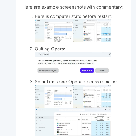
Here are example screenshots with commentary:
Here is computer stats before restart:
Quiting Opera:
Sometimes one Opera process remains: