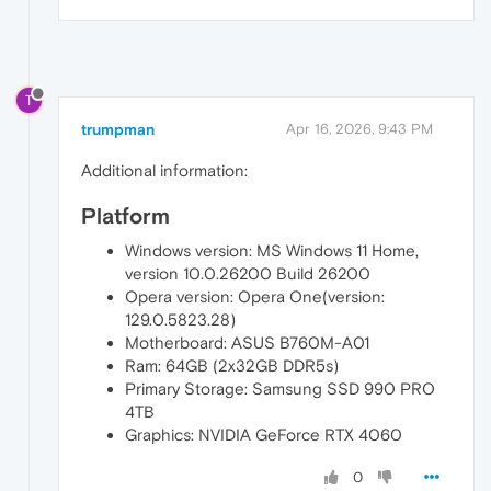
T
trumpman
Apr 16, 2026, 9:43 PM
Additional information:
Platform
Windows version: MS Windows 11 Home,
version 10.0.26200 Build 26200
Opera version: Opera One(version:
129.0.5823.28)
Motherboard: ASUS B760M-A01
Ram: 64GB (2x32GB DDR5s)
Primary Storage: Samsung SSD 990 PRO
4TB
Graphics: NVIDIA GeForce RTX 4060
0