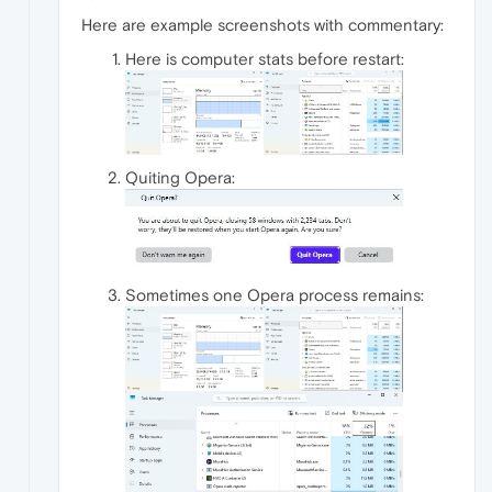
Here are example screenshots with commentary:
Here is computer stats before restart:
Quiting Opera:
Sometimes one Opera process remains: