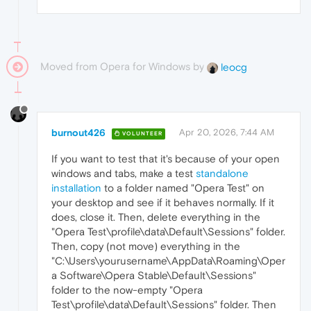
Moved from Opera for Windows by
leocg
burnout426
Apr 20, 2026, 7:44 AM
VOLUNTEER
If you want to test that it's because of your open
windows and tabs, make a test
standalone
installation
to a folder named "Opera Test" on
your desktop and see if it behaves normally. If it
does, close it. Then, delete everything in the
"Opera Test\profile\data\Default\Sessions" folder.
Then, copy (not move) everything in the
"C:\Users\yourusername\AppData\Roaming\Oper
a Software\Opera Stable\Default\Sessions"
folder to the now-empty "Opera
Test\profile\data\Default\Sessions" folder. Then