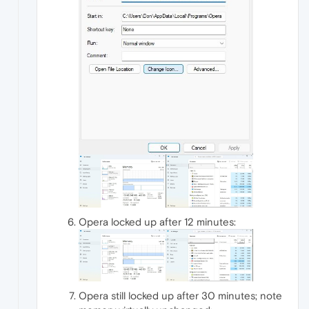
Opera locked up after 12 minutes:
Opera still locked up after 30 minutes; note