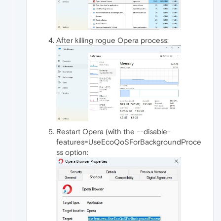
After killing rogue Opera process:
Restart Opera (with the --disable-
features=UseEcoQoSForBackgroundProce
ss option: