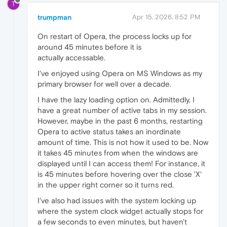
T
trumpman
Apr 15, 2026, 8:52 PM
On restart of Opera, the process locks up for
around 45 minutes before it is
actually accessable.
I've enjoyed using Opera on MS Windows as my
primary browser for well over a decade.
I have the lazy loading option on. Admittedly, I
have a great number of active tabs in my session.
However, maybe in the past 6 months, restarting
Opera to active status takes an inordinate
amount of time. This is not how it used to be. Now
it takes 45 minutes from when the windows are
displayed until I can access them! For instance, it
is 45 minutes before hovering over the close 'X'
in the upper right corner so it turns red.
I've also had issues with the system locking up
where the system clock widget actually stops for
a few seconds to even minutes, but haven't