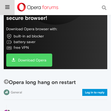
Do more on the web, with a fast and
secure browser!
Download Opera browser with:
built-in ad blocker
battery saver
free VPN
Download Opera
Opera long hang on restart
General
Log in to reply