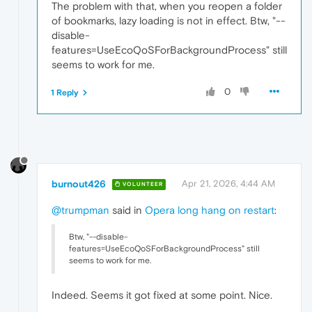
The problem with that, when you reopen a folder
of bookmarks, lazy loading is not in effect. Btw, "--
disable-
features=UseEcoQoSForBackgroundProcess" still
seems to work for me.
0
1 Reply
burnout426
Apr 21, 2026, 4:44 AM
VOLUNTEER
@trumpman
said in
Opera long hang on restart
:
Btw, "--disable-
features=UseEcoQoSForBackgroundProcess" still
seems to work for me.
Indeed. Seems it got fixed at some point. Nice.