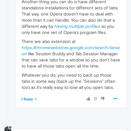
Another thing you can do is have different
standalone installations for different sets of tabs.
That way, one Opera doesn't have to deal with
more than it can handle. You can also do that a
different way by
having multiple profiles
so you
only have one set of Opera's program files.
There are also extension at
https://chromewebstore.google.com/search/sessi
on
like Session Buddy and Tab Session Manager
that can save tabs for a window so you don't have
to have all those tabs open all the time.
Whatever you do, you need to back up those
tabs in some way (back up the "Sessions" often
too) as it's really easy to lose all you open tabs.
0
1 Reply