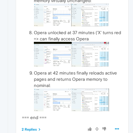
memory virtually unchanged:
Opera unlocked at 37 minutes ('X' turns red
=> can finally access Opera
Opera at 42 minutes finally reloads active
pages and returns Opera memory to
nominal:
=== end ===
0
2 Replies