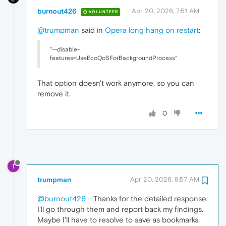
burnout426
Apr 20, 2026, 7:51 AM
VOLUNTEER
@trumpman
said in
Opera long hang on restart
:
"--disable-
features=UseEcoQoSForBackgroundProcess"
That option doesn't work anymore, so you can
remove it.
0
T
trumpman
Apr 20, 2026, 8:57 AM
@burnout426
- Thanks for the detailed response.
I'll go through them and report back my findings.
Maybe I'll have to resolve to save as bookmarks.