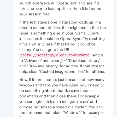
launch opera.exe in "Opera Test" and see if it
takes forever to load up. If so, then it is indeed
your session files.
If the test standalone installation loads up in a
decent amount of time, that might mean that the
issue is something else in your normal Opera
installation. It could be Opera Sync. Try disabling
it for a while to see if that helps. It could be
history. You can goto the URL
, switch
opera://settings/clearBrowserData
to "Advance" and clear
just
"Download history"
and "Browsing history" for all time. If that doesn't
help, clear "Cached images and files" for all time.
Now, if it turns out it's just because of how many
windows and tabs you have open, you'll need to
do something about that like save them as
bookmarks and then close them. For example,
you can right-click on a tab, goto "save" and
choose "all tabs to a speed dial folder". You can
then rename that folder "Window 1" for example.