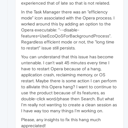
experienced that of late so that is not related.
In the Task Manager there was an "efficiency
mode" icon associated with the Opera process. I
worked around this by adding an option to the
Opera executable: "--disable-
features=UseEcoQoSForBackgroundProcess".
Regardless efficient mode or not, the "long time
to restart" issue still persists.
You can understand that this issue has become
untenable. I can't wait 45 minutes every time I
have to restart Opera because of a hang,
application crash, reclaiming memory, or OS
restart. Maybe there is some action I can perform
to alliviate this Opera hang? I want to continue to
use the product because of its features, as
double-click word/phase then Search. But what
I'm really not wanting to create a clean session as
I have way too many things I'm working on.
Please, any insights to fix this hang much
appreciated!