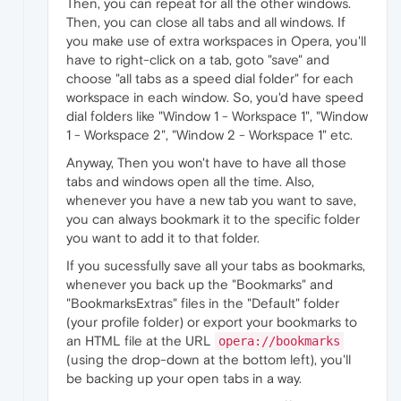
Then, you can repeat for all the other windows.
Then, you can close all tabs and all windows. If
you make use of extra workspaces in Opera, you'll
have to right-click on a tab, goto "save" and
choose "all tabs as a speed dial folder" for each
workspace in each window. So, you'd have speed
dial folders like "Window 1 - Workspace 1", "Window
1 - Workspace 2", "Window 2 - Workspace 1" etc.
Anyway, Then you won't have to have all those
tabs and windows open all the time. Also,
whenever you have a new tab you want to save,
you can always bookmark it to the specific folder
you want to add it to that folder.
If you sucessfully save all your tabs as bookmarks,
whenever you back up the "Bookmarks" and
"BookmarksExtras" files in the "Default" folder
(your profile folder) or export your bookmarks to
an HTML file at the URL
opera://bookmarks
(using the drop-down at the bottom left), you'll
be backing up your open tabs in a way.