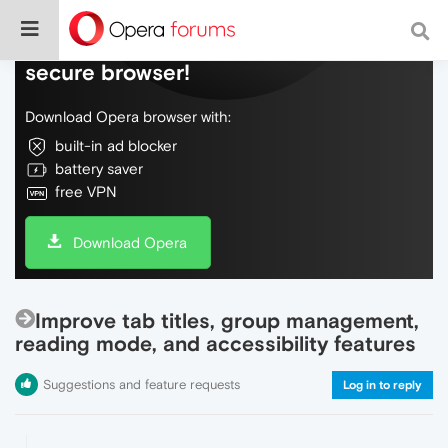
Do more on the web, with a fast and
secure browser!
Download Opera browser with:
built-in ad blocker
battery saver
free VPN
Download Opera
Improve tab titles, group management,
reading mode, and accessibility features
Suggestions and feature requests
Log in to reply