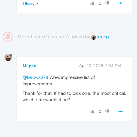
0
1 Reply
Moved from Opera for Windows by
leocg
Mlipka
Apr 10, 2026, 2:04 PM
@Mrowa378
Wow, impressive list of
improvements.
Thank for that. If had to pick one, the most critical,
which one would it be?
0