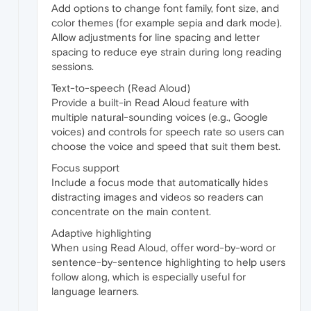
Add options to change font family, font size, and
color themes (for example sepia and dark mode).
Allow adjustments for line spacing and letter
spacing to reduce eye strain during long reading
sessions.
Text-to-speech (Read Aloud)
Provide a built-in Read Aloud feature with
multiple natural-sounding voices (e.g., Google
voices) and controls for speech rate so users can
choose the voice and speed that suit them best.
Focus support
Include a focus mode that automatically hides
distracting images and videos so readers can
concentrate on the main content.
Adaptive highlighting
When using Read Aloud, offer word-by-word or
sentence-by-sentence highlighting to help users
follow along, which is especially useful for
language learners.