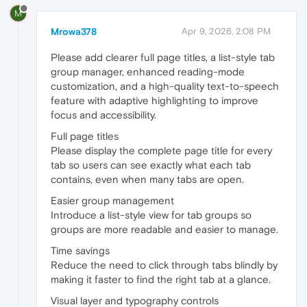
M
Mrowa378
Apr 9, 2026, 2:08 PM
Please add clearer full page titles, a list-style tab
group manager, enhanced reading-mode
customization, and a high-quality text-to-speech
feature with adaptive highlighting to improve
focus and accessibility.
Full page titles
Please display the complete page title for every
tab so users can see exactly what each tab
contains, even when many tabs are open.
Easier group management
Introduce a list-style view for tab groups so
groups are more readable and easier to manage.
Time savings
Reduce the need to click through tabs blindly by
making it faster to find the right tab at a glance.
Visual layer and typography controls