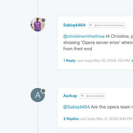
Sabiq4464
@christinemthethwa
@christinemthethwa
Hi Christine, 
showing 'Opera server error' wheneve
from their end
1 Reply
Last reply
May 20, 2026, 1:53 PM
A
Aarkay
@Sabiq4464
@Sabiq4464
Are the opera team re
2 Replies
Last reply
May 21, 2026, 9:44 PM