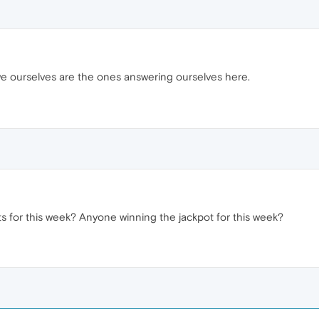
s we ourselves are the ones answering ourselves here.
s for this week? Anyone winning the jackpot for this week?