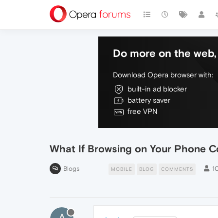
Do more on the web, 
Download Opera browser with:
built-in ad blocker
battery saver
free VPN
What If Browsing on Your Phone C
Blogs
1
MOBILE
BLOG
COMMENTS