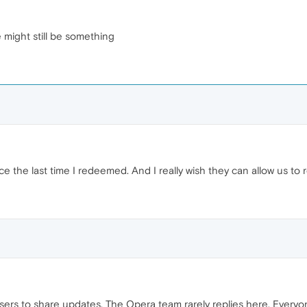
e might still be something
ince the last time I redeemed. And I really wish they can allow us t
 users to share updates. The Opera team rarely replies here. Everyo