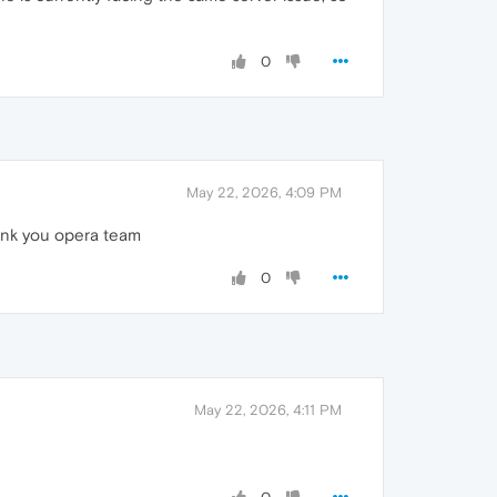
0
May 22, 2026, 4:09 PM
hank you opera team
0
May 22, 2026, 4:11 PM