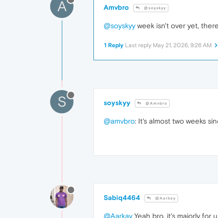
A
Amvbro
@soyskyy
@soyskyy
week isn't over yet, ther
1 Reply
Last reply
May 21, 2026, 9:26 AM
S
soyskyy
@Amvbro
@amvbro
: It's almost two weeks s
Sabiq4464
@Aarkay
@Aarkay
Yeah bro, it's majorly for