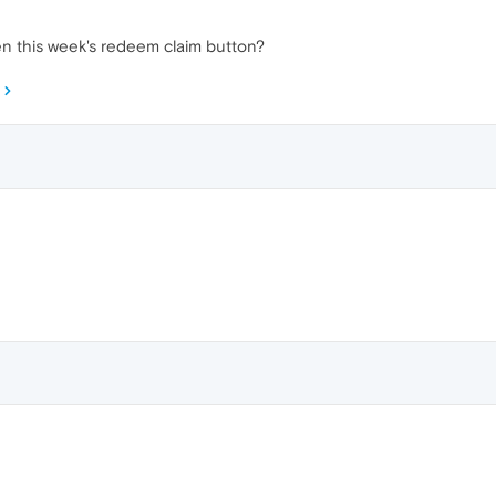
n this week's redeem claim button?