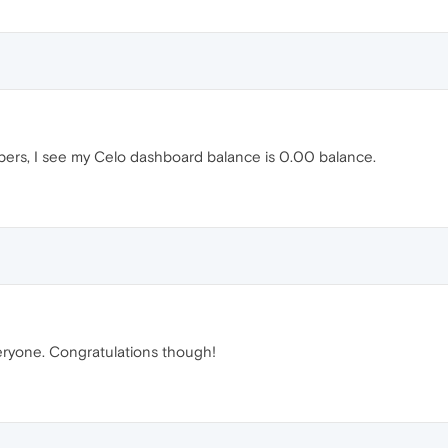
apers, I see my Celo dashboard balance is 0.00 balance.
 everyone. Congratulations though!