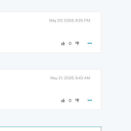
May 20, 2026, 8:35 PM
0
May 21, 2026, 8:43 AM
0