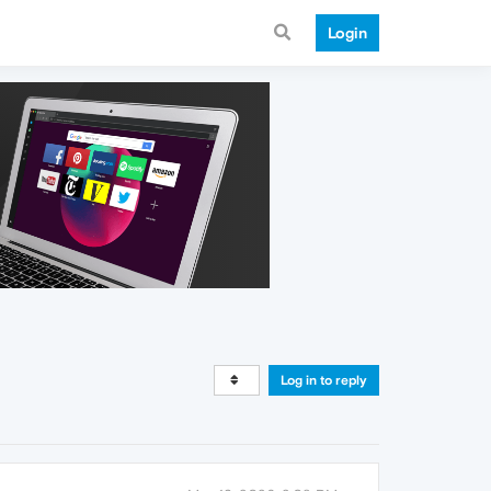
Login
Log in to reply