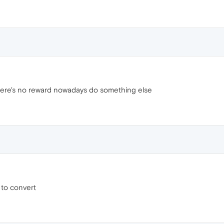
there's no reward nowadays do something else
 to convert