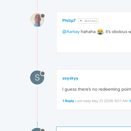
Philip7
@Aarkay
@Aarkay
hahaha
, it's obviou
S
soyskyy
I guess there's no redeeming point
1 Reply
Last reply
May 21, 2026, 9:07 AM