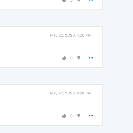
0
May 22, 2026, 4:26 PM
0
May 22, 2026, 4:28 PM
0