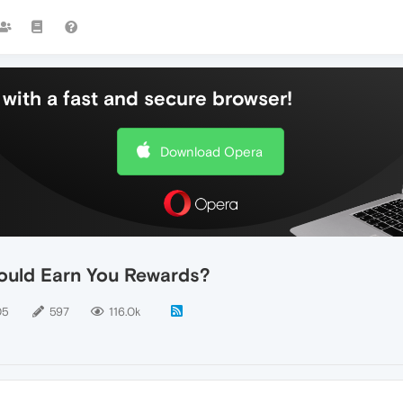
with a fast and secure browser!
Download Opera
ould Earn You Rewards?
05
597
116.0k