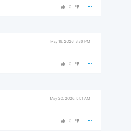
0
May 19, 2026, 3:36 PM
0
May 20, 2026, 5:51 AM
0