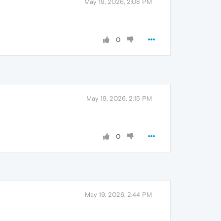
May 19, 2026, 2:08 PM
0
May 19, 2026, 2:15 PM
0
May 19, 2026, 2:44 PM