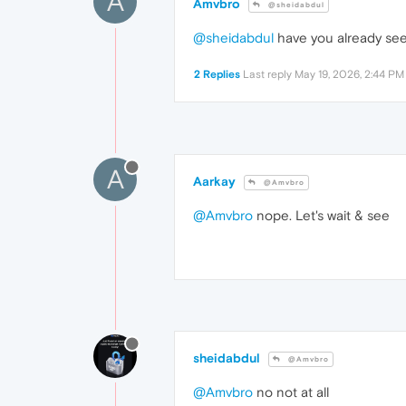
A
Amvbro
@sheidabdul
@sheidabdul
have you already see
2 Replies
Last reply
May 19, 2026, 2:44 PM
A
Aarkay
@Amvbro
@Amvbro
nope. Let's wait & see
sheidabdul
@Amvbro
@Amvbro
no not at all