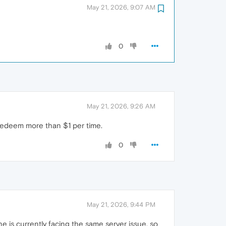
May 21, 2026, 9:07 AM
0
May 21, 2026, 9:26 AM
o redeem more than $1 per time.
0
May 21, 2026, 9:44 PM
ne is currently facing the same server issue, so