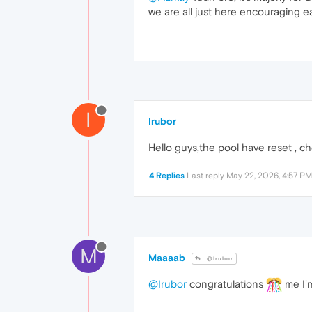
we are all just here encouraging ea
I
Irubor
Hello guys,the pool have reset , c
4 Replies
Last reply
May 22, 2026, 4:57 PM
M
Maaaab
@Irubor
@Irubor
congratulations
me I'm