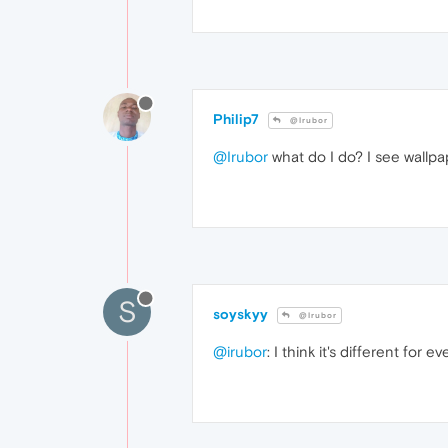
Philip7
@Irubor
@Irubor
what do I do? I see wallp
S
soyskyy
@Irubor
@irubor
: I think it's different for