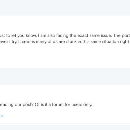
just to let you know, I am also facing the exact same issue. The port
r I try. It seems many of us are stuck in this same situation right n
ading our post? Or is it a forum for users only.