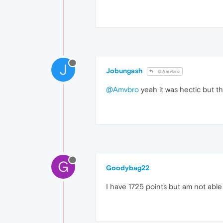
J
Jobungash
@Amvbro
@Amvbro
yeah it was hectic but 
G
Goodybag22
I have 1725 points but am not able