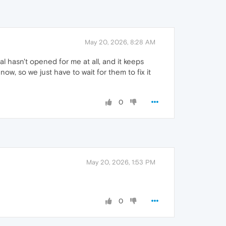
May 20, 2026, 8:28 AM
al hasn't opened for me at all, and it keeps
ow, so we just have to wait for them to fix it
0
May 20, 2026, 1:53 PM
0