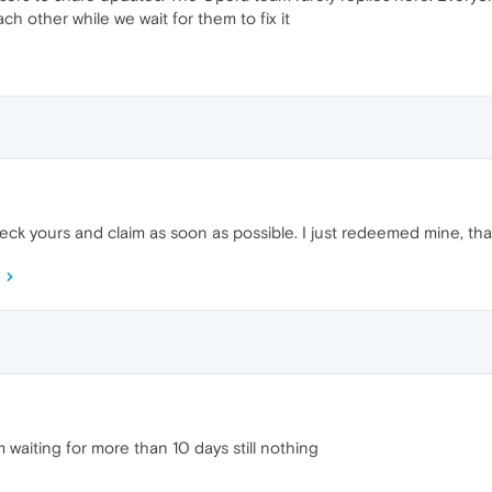
ch other while we wait for them to fix it
heck yours and claim as soon as possible. I just redeemed mine, t
 waiting for more than 10 days still nothing