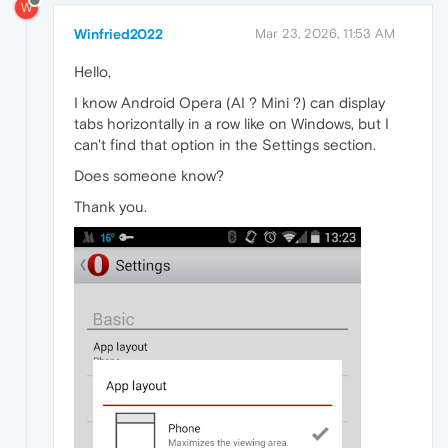
W
Winfried2022
Mar 23, 2026, 11:53 AM
Hello,
I know Android Opera (AI ? Mini ?) can display
tabs horizontally in a row like on Windows, but I
can't find that option in the Settings section.
Does someone know?
Thank you.