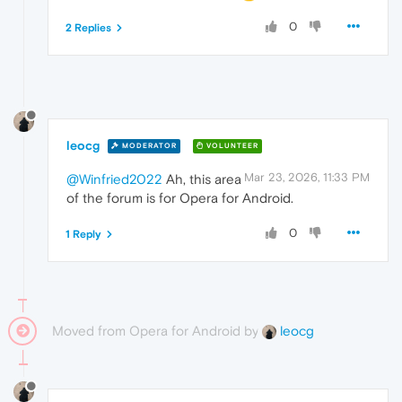
0
2 Replies
leocg
MODERATOR
VOLUNTEER
Mar 23, 2026, 11:33 PM
@Winfried2022
Ah, this area
of the forum is for Opera for Android.
0
1 Reply
Moved from Opera for Android by
leocg