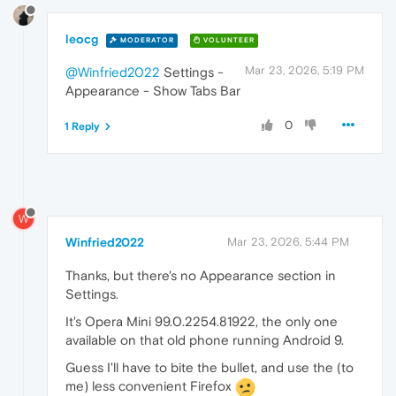
leocg
MODERATOR
VOLUNTEER
Mar 23, 2026, 5:19 PM
@Winfried2022
Settings -
Appearance - Show Tabs Bar
0
1 Reply
W
Winfried2022
Mar 23, 2026, 5:44 PM
Thanks, but there's no Appearance section in
Settings.
It's Opera Mini 99.0.2254.81922, the only one
available on that old phone running Android 9.
Guess I'll have to bite the bullet, and use the (to
me) less convenient Firefox