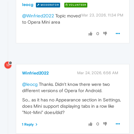
leocg
MODERATOR
VOLUNTEER
Mar 23, 2026, 11:34 PM
@Winfried2022
Topic moved
to Opera Mini area
0
W
Winfried2022
Mar 24, 2026, 6:56 AM
@leocg
Thanks. Didn't know there were two
different versions of Opera for Android.
So… as it has no Appearance section in Settings,
does Mini support displaying tabs in a row like
"Not-Mini" does/did?
0
1 Reply