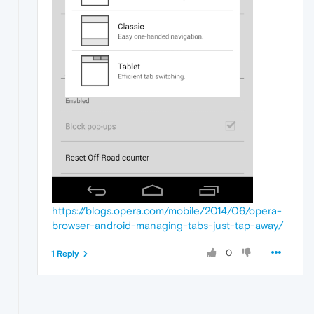
https://blogs.opera.com/mobile/2014/06/opera-
browser-android-managing-tabs-just-tap-away/
0
1 Reply