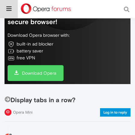
Do more on the web, with a fast and
secure browser!
Download Opera browser with:
built-in ad blocker
battery saver
free VPN
Download Opera
Display tabs in a row?
Opera Mini
Log in to reply