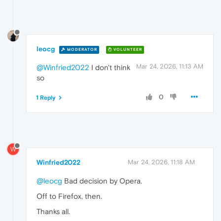
leocg
MODERATOR
VOLUNTEER
Mar 24, 2026, 11:13 AM
@Winfried2022
I don't think
so
0
1 Reply
W
Winfried2022
Mar 24, 2026, 11:18 AM
@leocg
Bad decision by Opera.
Off to Firefox, then.
Thanks all.