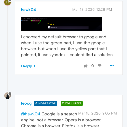
H
hawk04
Mar 18, 2026, 12:29 PM
I choosed my default browser to google and
when I use the green part, I use the google
browser. but when I use the yellow part that I
pointed, it uses yandex. I couldnt find a solution
0
1 Reply
leocg
MODERATOR
VOLUNTEER
Mar 18, 2026, 9:05 PM
@hawk04
Google is a search
engine, not a browser. Opera is a browser,
Chrome is a browser, Firefox is a browser.