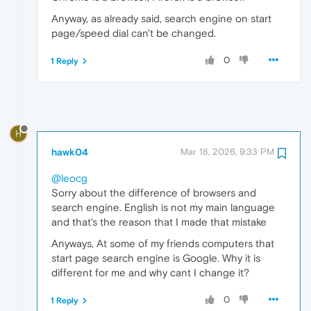
Anyway, as already said, search engine on start
page/speed dial can't be changed.
0
1 Reply
H
hawk04
Mar 18, 2026, 9:33 PM
@leocg
Sorry about the difference of browsers and
search engine. English is not my main language
and that's the reason that I made that mistake
Anyways, At some of my friends computers that
start page search engine is Google. Why it is
different for me and why cant I change it?
0
1 Reply