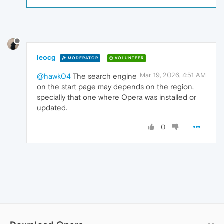
leocg
MODERATOR
VOLUNTEER
Mar 19, 2026, 4:51 AM
@hawk04
The search engine
on the start page may depends on the region,
specially that one where Opera was installed or
updated.
0