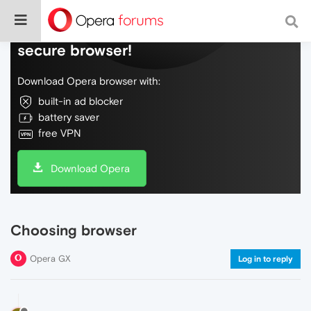
Do more on the web, with a fast and
secure browser!
Download Opera browser with:
built-in ad blocker
battery saver
free VPN
Download Opera
Choosing browser
Opera GX
Log in to reply