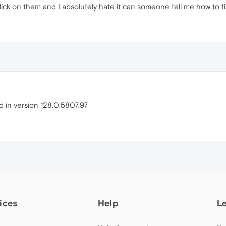
ick on them and I absolutely hate it can someone tell me how to fix
ed in version 128.0.5807.97
ices
Help
L