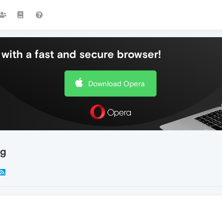
with a fast and secure browser!
Download Opera
ng