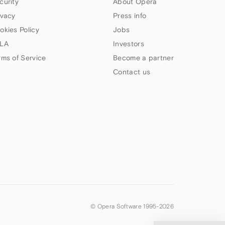
curity
About Opera
ivacy
Press info
okies Policy
Jobs
LA
Investors
rms of Service
Become a partner
Contact us
© Opera Software 1995-
2026