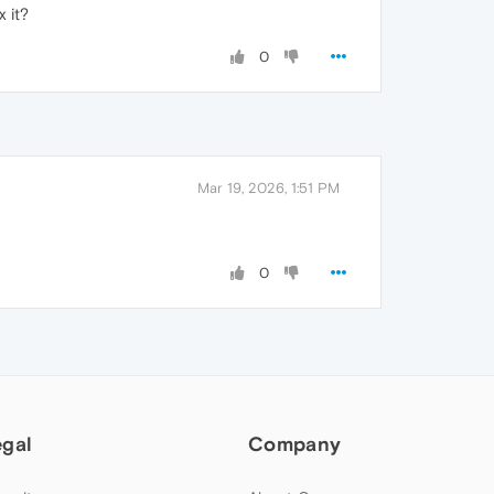
 it?
0
Mar 19, 2026, 1:51 PM
0
egal
Company