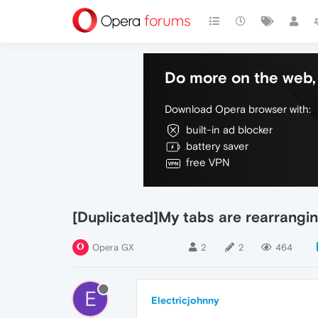
Do more on the web, 
Download Opera browser with:
built-in ad blocker
battery saver
free VPN
[Duplicated]My tabs are rearrangi
Opera GX
2
2
464
E
Electricjohnny