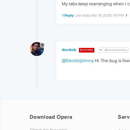
My tabs keep rearranging when I cl
1 Reply
Last reply
Mar 19, 2026, 1:51 PM
dordob
OPERA
@Electricjohnny
@Electricjohnny
Hi. The bug is fix
Download Opera
Serv