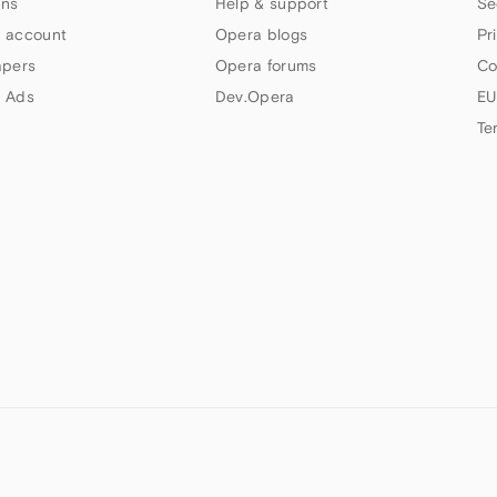
ns
Help & support
Se
 account
Opera blogs
Pr
apers
Opera forums
Co
 Ads
Dev.Opera
EU
Te