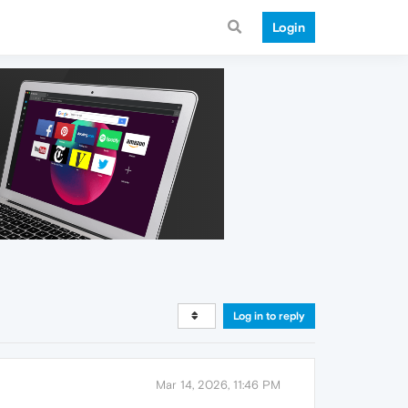
Login
Log in to reply
Mar 14, 2026, 11:46 PM