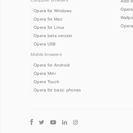
Computer browsers
Add-o
Opera
Opera for Windows
Wallp
Opera for Mac
Opera
Opera for Linux
Opera beta version
Opera USB
Mobile browsers
Opera for Android
Opera Mini
Opera Touch
Opera for basic phones
Follow
Opera