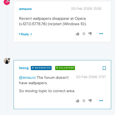
A
amauro
20 Feb 2026, 13:35
Recent wallpapers disappear at Opera
(v.127.0.5778.76) (re)start (Windows 10).
0
1 Reply
leocg
MODERATOR
VOLUNTEER
20 Feb 2026, 17:27
@amauro
The forum doesn't
have wallpapers.
So moving topic to correct area.
0