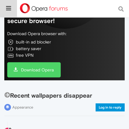
Do more on the web, with a fast and
secure browser!
Download Opera browser with:
built-in ad blocker
battery saver
free VPN
Download Opera
Recent wallpapers disappear
Appearance
Log in to reply