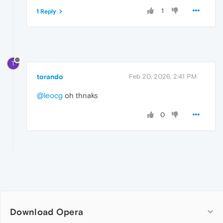
1
1 Reply
T
torando
Feb 20, 2026, 2:41 PM
@leocg
oh thnaks
0
Download Opera