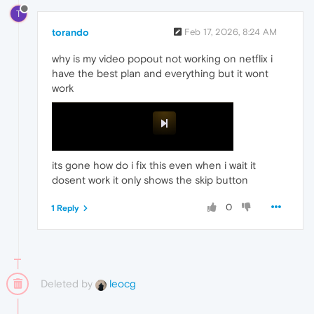
T
torando
Feb 17, 2026, 8:24 AM
why is my video popout not working on netflix i
have the best plan and everything but it wont
work
its gone how do i fix this even when i wait it
dosent work it only shows the skip button
0
1 Reply
Deleted by
leocg