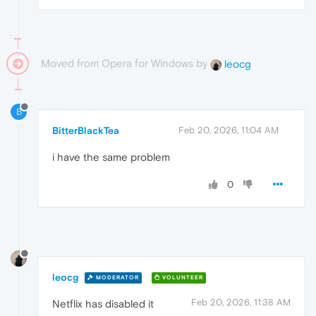
Moved from Opera for Windows by
leocg
B
BitterBlackTea
Feb 20, 2026, 11:04 AM
i have the same problem
0
leocg
MODERATOR
VOLUNTEER
Feb 20, 2026, 11:38 AM
Netflix has disabled it