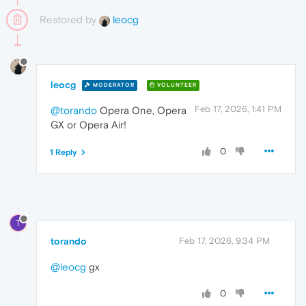
Restored by
leocg
leocg
MODERATOR
VOLUNTEER
Feb 17, 2026, 1:41 PM
@torando
Opera One, Opera
GX or Opera Air!
0
1 Reply
T
torando
Feb 17, 2026, 9:34 PM
@leocg
gx
0