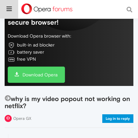
Do more on the web, with a fast and
secure browser!
Download Opera browser with:
built-in ad blocker
battery saver
free VPN
Download Opera
why is my video popout not working on
netflix?
Opera GX
Log in to reply