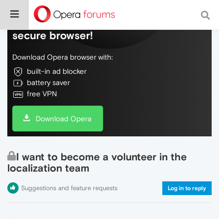
Do more on the web, with a fast and
secure browser!
Download Opera browser with:
built-in ad blocker
battery saver
free VPN
Download Opera
I want to become a volunteer in the
localization team
Suggestions and feature requests
Log in to reply