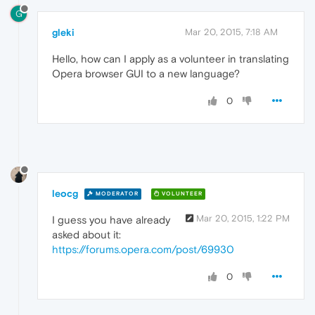
G
gleki
Mar 20, 2015, 7:18 AM
Hello, how can I apply as a volunteer in translating
Opera browser GUI to a new language?
0
leocg
MODERATOR
VOLUNTEER
Mar 20, 2015, 1:22 PM
I guess you have already
asked about it:
https://forums.opera.com/post/69930
0