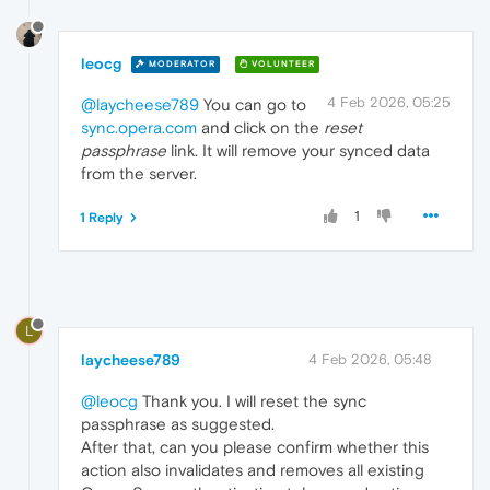
leocg
MODERATOR
VOLUNTEER
4 Feb 2026, 05:25
@laycheese789
You can go to
sync.opera.com
and click on the
reset
passphrase
link. It will remove your synced data
from the server.
1
1 Reply
L
laycheese789
4 Feb 2026, 05:48
@leocg
Thank you. I will reset the sync
passphrase as suggested.
After that, can you please confirm whether this
action also invalidates and removes all existing