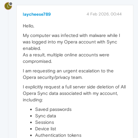
L
laycheese789
4 Feb 2026, 00:44
Hello,
My computer was infected with malware while I
was logged into my Opera account with Sync
enabled.
As a result, multiple online accounts were
compromised.
I am requesting an urgent escalation to the
Opera security/privacy team.
I explicitly request a full server side deletion of All
Opera Sync data associated with my account,
including:
Saved passwords
Sync data
Sessions
Device list
Authentication tokens