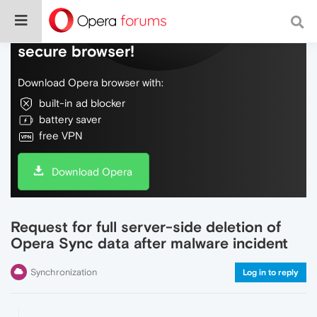
Do more on the web, with a fast and
secure browser!
Download Opera browser with:
built-in ad blocker
battery saver
free VPN
Download Opera
Request for full server-side deletion of
Opera Sync data after malware incident
Synchronization
Log in to reply