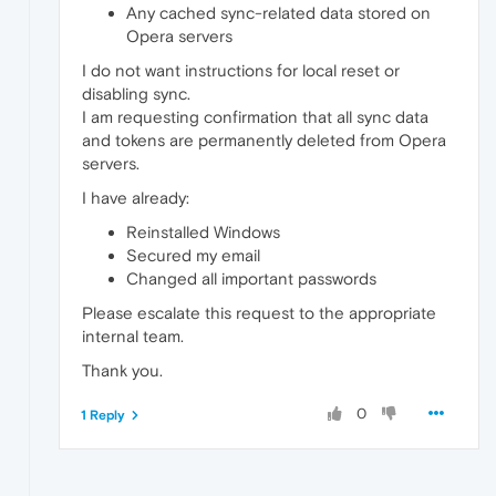
Any cached sync-related data stored on
Opera servers
I do not want instructions for local reset or
disabling sync.
I am requesting confirmation that all sync data
and tokens are permanently deleted from Opera
servers.
I have already:
Reinstalled Windows
Secured my email
Changed all important passwords
Please escalate this request to the appropriate
internal team.
Thank you.
0
1 Reply