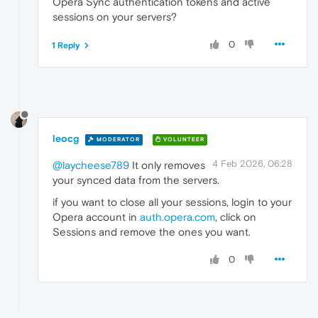
Opera Sync authentication tokens and active
sessions on your servers?
0
1 Reply
leocg
MODERATOR
VOLUNTEER
4 Feb 2026, 06:28
@laycheese789
It only removes
your synced data from the servers.
if you want to close all your sessions, login to your
Opera account in
auth.opera.com
, click on
Sessions and remove the ones you want.
0