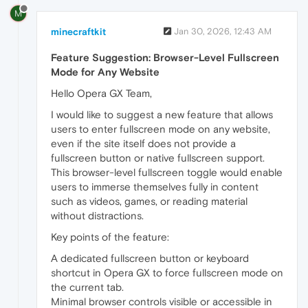
M
minecraftkit
Jan 30, 2026, 12:43 AM
Feature Suggestion: Browser-Level Fullscreen
Mode for Any Website
Hello Opera GX Team,
I would like to suggest a new feature that allows
users to enter fullscreen mode on any website,
even if the site itself does not provide a
fullscreen button or native fullscreen support.
This browser-level fullscreen toggle would enable
users to immerse themselves fully in content
such as videos, games, or reading material
without distractions.
Key points of the feature:
A dedicated fullscreen button or keyboard
shortcut in Opera GX to force fullscreen mode on
the current tab.
Minimal browser controls visible or accessible in