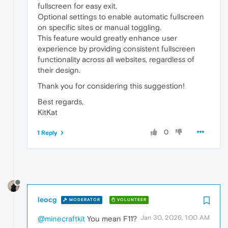
fullscreen for easy exit.
Optional settings to enable automatic fullscreen
on specific sites or manual toggling.
This feature would greatly enhance user
experience by providing consistent fullscreen
functionality across all websites, regardless of
their design.
Thank you for considering this suggestion!
Best regards,
KitKat
0
1 Reply
leocg
MODERATOR
VOLUNTEER
Jan 30, 2026, 1:00 AM
@minecraftkit
You mean F11?