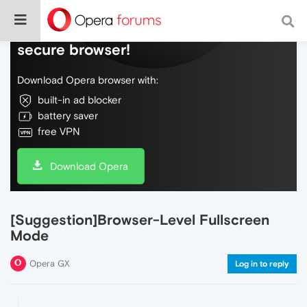
Do more on the web, with a fast and
secure browser!
Download Opera browser with:
built-in ad blocker
battery saver
free VPN
Download Opera
[Suggestion]Browser-Level Fullscreen
Mode
Opera GX
Log in to reply