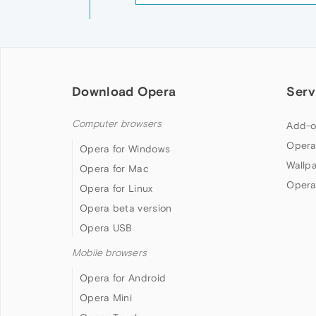
Download Opera
Serv
Computer browsers
Add-o
Opera
Opera for Windows
Wallp
Opera for Mac
Opera
Opera for Linux
Opera beta version
Opera USB
Mobile browsers
Opera for Android
Opera Mini