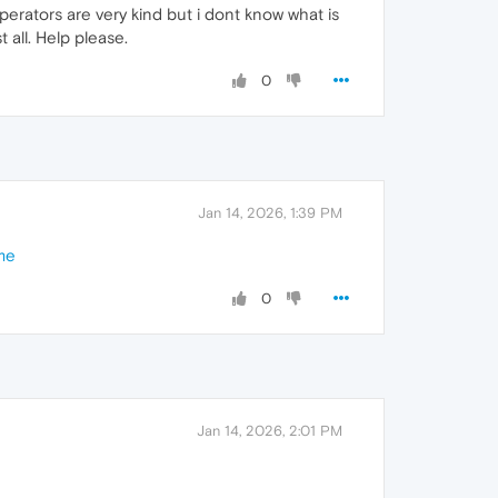
erators are very kind but i dont know what is
 all. Help please.
0
Jan 14, 2026, 1:39 PM
me
0
Jan 14, 2026, 2:01 PM