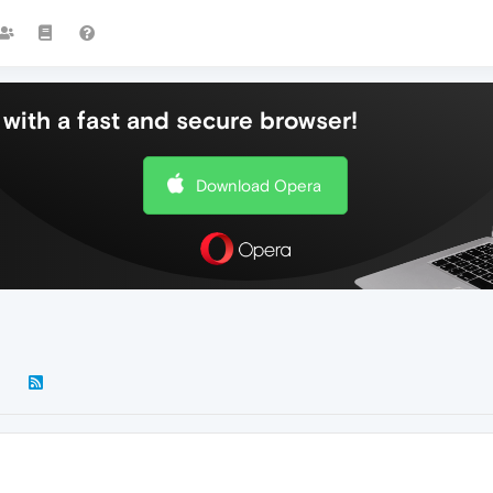
with a fast and secure browser!
Download Opera