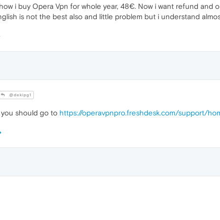
ehow i buy Opera Vpn for whole year, 48€. Now i want refund and op
sh is not the best also and little problem but i understand almost
@dekipg1
, you should go to
https://operavpnpro.freshdesk.com/support/ho