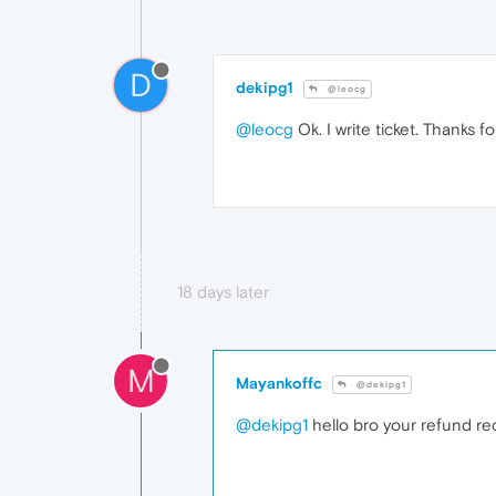
D
dekipg1
@leocg
@leocg
Ok. I write ticket. Thanks fo
18 days later
M
Mayankoffc
@dekipg1
@dekipg1
hello bro your refund rec