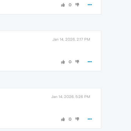
0
Jan 14, 2026, 2:17 PM
0
Jan 14, 2026, 5:26 PM
0