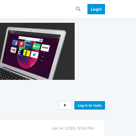
Login
Log in to reply
Jan 14, 2026, 12:54 PM