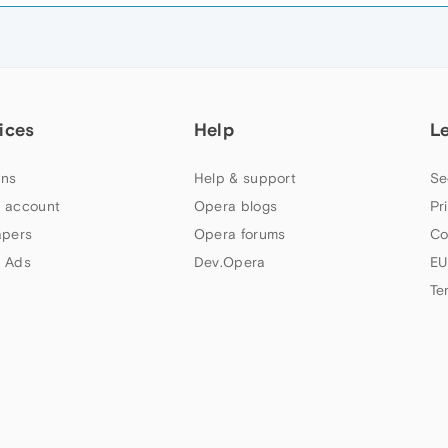
ices
Help
L
ns
Help & support
Se
 account
Opera blogs
Pr
apers
Opera forums
Co
 Ads
Dev.Opera
EU
Te