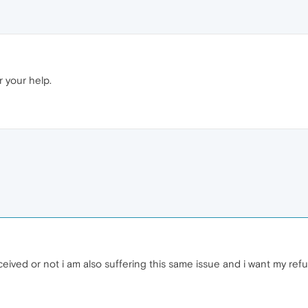
r your help.
eived or not i am also suffering this same issue and i want my ref