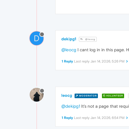
D
dekipg1
@leocg
@leocg
I cant log in in this page. H
1 Reply
Last reply
Jan 14, 2026, 5:26 PM
leocg
MODERATOR
VOLUNTEER
@dekipg1
It's not a page that requi
1 Reply
Last reply
Jan 14, 2026, 6:54 PM