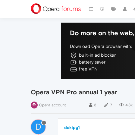
Do more on the web, 
Download Opera browser with:
built-in ad blocker
battery saver
free VPN
Opera VPN Pro annual 1 year
Opera account
3
7
4.3k
D
dekipg1