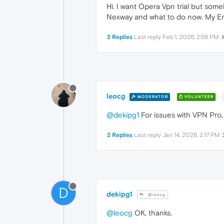
Hi. I want Opera Vpn trial but som
Nexway and what to do now. My Engli
2 Replies
Last reply
Feb 1, 2026, 2:56 PM
leocg
MODERATOR
VOLUNTEER
@dekipg1
For issues with VPN Pro
2 Replies
Last reply
Jan 14, 2026, 2:17 PM
D
dekipg1
@leocg
@leocg
OK, thanks.