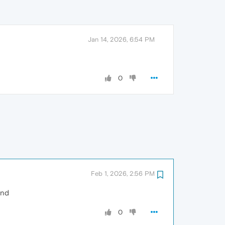
Jan 14, 2026, 6:54 PM
0
Feb 1, 2026, 2:56 PM
und
0