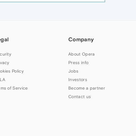
egal
Company
curity
About Opera
ivacy
Press info
okies Policy
Jobs
LA
Investors
rms of Service
Become a partner
Contact us