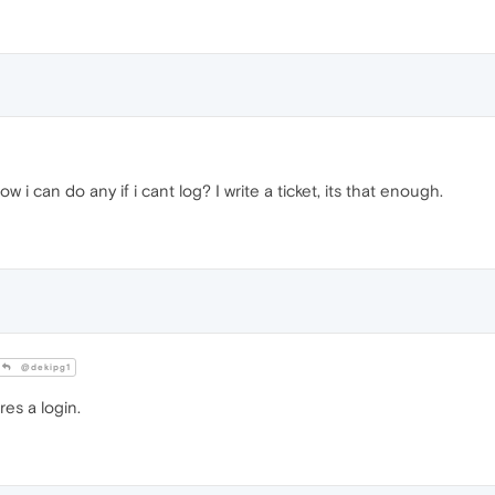
ow i can do any if i cant log? I write a ticket, its that enough.
@dekipg1
res a login.