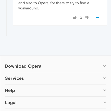
and also to Opera, for them to try to find a
workaround.
0
Download Opera
Computer browsers
Services
Opera for Windows
Help
Add-ons
Opera for Mac
Opera account
Opera for Linux
Legal
Wallpapers
Help & support
Opera beta version
Opera Ads
Opera blogs
Opera USB