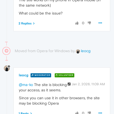
the same network)
What could be the issue?
0
2 Replies
Moved from Opera for Windows by
leocg
leocg
MODERATOR
VOLUNTEER
Jan 2, 2026, 11:09 AM
@ma-ko
The site is blocking
your access, as it seems.
Since you can use it in other browsers, the site
may be blocking Opera
0
1 Reply