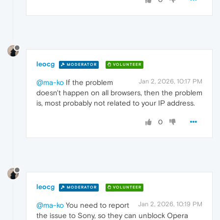
leocg
MODERATOR
VOLUNTEER
Jan 2, 2026, 10:17 PM
@ma-ko
If the problem
doesn't happen on all browsers, then the problem
is, most probably not related to your IP address.
0
leocg
MODERATOR
VOLUNTEER
Jan 2, 2026, 10:19 PM
@ma-ko
You need to report
the issue to Sony, so they can unblock Opera