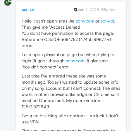
M
ma-ko
Jan 2, 2026, 9:54 AM
Hello, I can't open sites like
sony.com
or
sony.pl
.
They give me "Access Denied
You don't have permission to access this page.
Reference 0.3cf06e68.1767347455.998777d"
errors.
I can open playstation page but when trying to
login (it goes through
sony.com
) it gives me
"couldn't connect" error.
Last time I've entered these site was some
months ago. Today I wanted to update some info
on my sony account but I can't connect. The sites
works in other browsers like edge or Chrome so it
must be Opera's fault. My opera version is
125.0.5729.49
I've tried disabling all extensions - no luck. I don't
use VPN.
The site works on my phone in Opera mobile (in