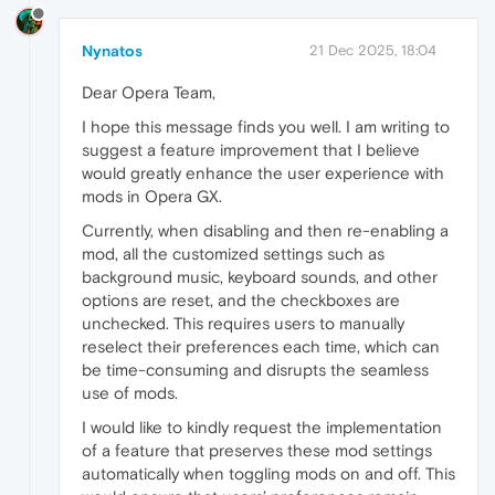
Nynatos
21 Dec 2025, 18:04
Dear Opera Team,
I hope this message finds you well. I am writing to
suggest a feature improvement that I believe
would greatly enhance the user experience with
mods in Opera GX.
Currently, when disabling and then re-enabling a
mod, all the customized settings such as
background music, keyboard sounds, and other
options are reset, and the checkboxes are
unchecked. This requires users to manually
reselect their preferences each time, which can
be time-consuming and disrupts the seamless
use of mods.
I would like to kindly request the implementation
of a feature that preserves these mod settings
automatically when toggling mods on and off. This