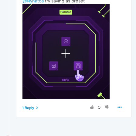
@Nynatos
try saving as preset
0
1 Reply