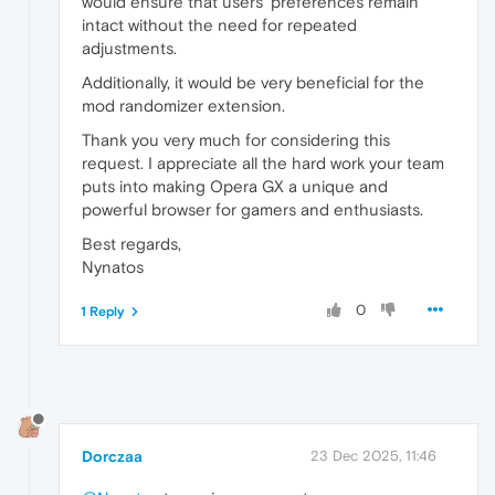
would ensure that users’ preferences remain
intact without the need for repeated
adjustments.
Additionally, it would be very beneficial for the
mod randomizer extension.
Thank you very much for considering this
request. I appreciate all the hard work your team
puts into making Opera GX a unique and
powerful browser for gamers and enthusiasts.
Best regards,
Nynatos
0
1 Reply
Dorczaa
23 Dec 2025, 11:46