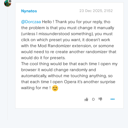
Nynatos
23 Dec 2025, 21:52
@Dorczaa
Hello ! Thank you for your reply, tho
the problem is that you must change it manually
(unless I missunderstood something), you must
click on which preset you want, it doesn't work
with the Mod Randomizer extension, or somone
would need to re create another randomizer that
would do it for presets.
The cool thing would be that each time I open my
browser it would change randomly and
automatically, without me touching anything, so
that each time I open Opera it's another surprise
waiting for me !
0