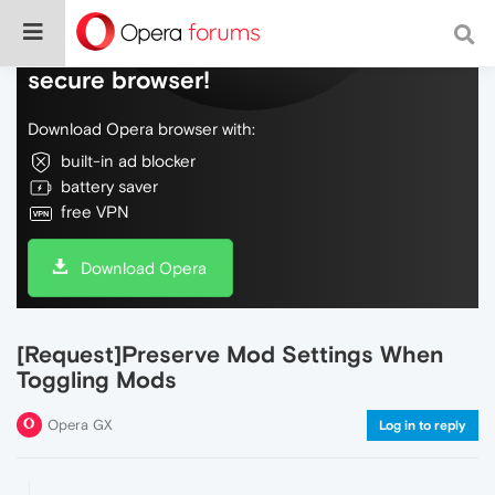
Do more on the web, with a fast and
secure browser!
Download Opera browser with:
built-in ad blocker
battery saver
free VPN
Download Opera
[Request]Preserve Mod Settings When
Toggling Mods
Opera GX
Log in to reply