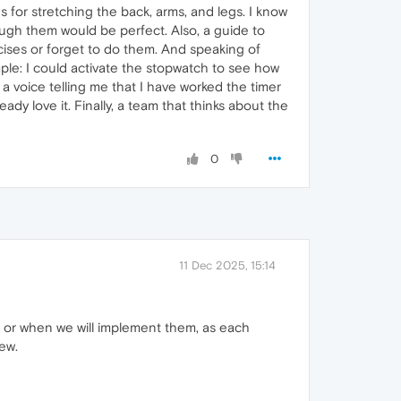
 for stretching the back, arms, and legs. I know
ugh them would be perfect. Also, a guide to
ises or forget to do them. And speaking of
ple: I could activate the stopwatch to see how
 a voice telling me that I have worked the timer
ady love it. Finally, a team that thinks about the
0
11 Dec 2025, 15:14
if or when we will implement them, as each
ew.