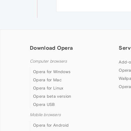
Download Opera
Serv
Computer browsers
Add-o
Opera
Opera for Windows
Wallp
Opera for Mac
Opera
Opera for Linux
Opera beta version
Opera USB
Mobile browsers
Opera for Android