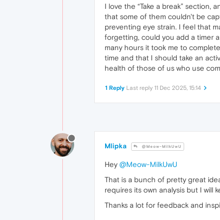
I love the “Take a break” section, 
that some of them couldn't be cap
preventing eye strain. I feel tha
forgetting, could you add a timer 
many hours it took me to complete a
time and that I should take an activ
health of those of us who use comp
1 Reply
Last reply
11 Dec 2025, 15:14
Mlipka
@Meow-MilkUwU
Hey
@Meow-MilkUwU
That is a bunch of pretty great ide
requires its own analysis but I wi
Thanks a lot for feedback and inspi