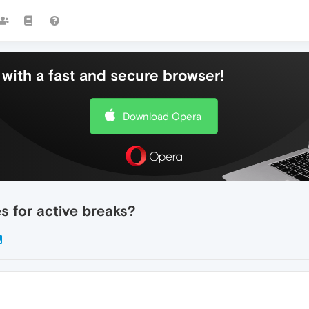
with a fast and secure browser!
Download Opera
 for active breaks?