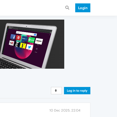
Login
Log in to reply
10 Dec 2025, 22:04