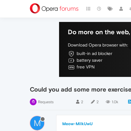
Do more on the web, 
Download Opera browser with:
built-in ad blocker
battery saver
free VPN
Could you add some more exercises
Requests
2
2
1.0k
M
Meow-MilkUwU