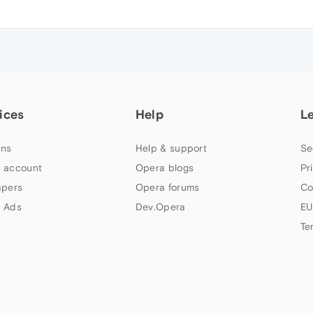
ices
Help
L
ns
Help & support
Se
 account
Opera blogs
Pr
apers
Opera forums
Co
 Ads
Dev.Opera
EU
Te