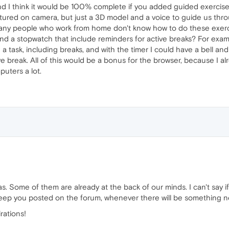
and I think it would be 100% complete if you added guided exercises
tured on camera, but just a 3D model and a voice to guide us thro
t many people who work from home don't know how to do these exerc
and a stopwatch that include reminders for active breaks? For exam
 task, including breaks, and with the timer I could have a bell and
e break. All of this would be a bonus for the browser, because I alre
uters a lot.
as. Some of them are already at the back of our minds. I can't say 
ll keep you posted on the forum, whenever there will be something n
rations!