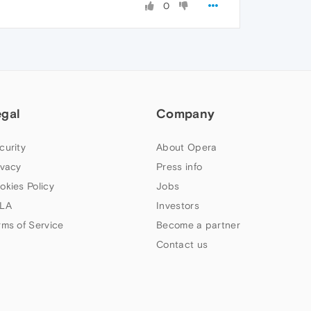
0
egal
Company
curity
About Opera
ivacy
Press info
okies Policy
Jobs
LA
Investors
rms of Service
Become a partner
Contact us