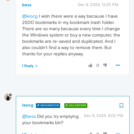
bess
Dec 9, 2025, 12:25 PM
@leocg
I wish there were a way because I have
2500 bookmarks in my bookmark trash folder.
There are so many because every time I change
the Windows system or buy a new computer, the
bookmarks are re-saved and duplicated. And I
also couldn't find a way to remove them. But
thanks for your replies anyway.
0
1 Reply
leocg
MODERATOR
VOLUNTEER
Dec 9, 2025, 5:02 PM
@bess
Did you try emptying
your bookmarks bin?