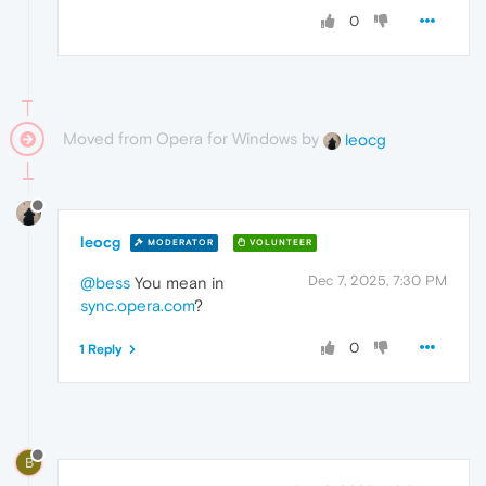
0
Moved from Opera for Windows by
leocg
leocg
MODERATOR
VOLUNTEER
Dec 7, 2025, 7:30 PM
@bess
You mean in
sync.opera.com
?
0
1 Reply
B