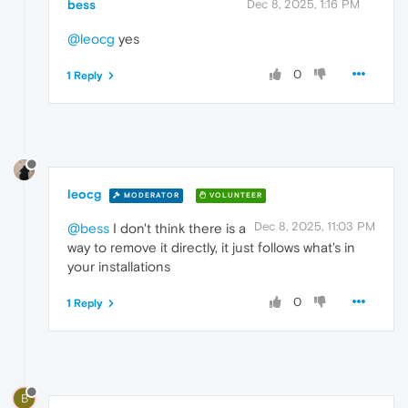
bess
Dec 8, 2025, 1:16 PM
@leocg
yes
0
1 Reply
leocg
MODERATOR
VOLUNTEER
Dec 8, 2025, 11:03 PM
@bess
I don't think there is a
way to remove it directly, it just follows what's in
your installations
0
1 Reply
B