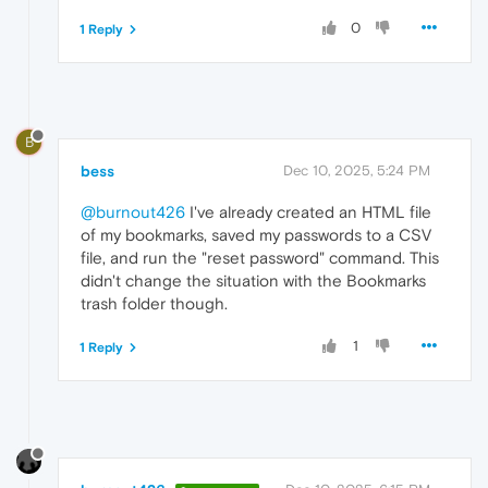
0
1 Reply
B
bess
Dec 10, 2025, 5:24 PM
@burnout426
I've already created an HTML file
of my bookmarks, saved my passwords to a CSV
file, and run the "reset password" command. This
didn't change the situation with the Bookmarks
trash folder though.
1
1 Reply