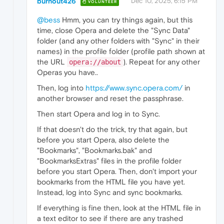
burnout426
Dec 10, 2025, 6:15 PM
VOLUNTEER
@bess
Hmm, you can try things again, but this
time, close Opera and delete the "Sync Data"
folder (and any other folders with "Sync" in their
names) in the profile folder (profile path shown at
the URL
). Repeat for any other
opera://about
Operas you have..
Then, log into
https://www.sync.opera.com/
in
another browser and reset the passphrase.
Then start Opera and log in to Sync.
If that doesn't do the trick, try that again, but
before you start Opera, also delete the
"Bookmarks", "Bookmarks.bak" and
"BookmarksExtras" files in the profile folder
before you start Opera. Then, don't import your
bookmarks from the HTML file you have yet.
Instead, log into Sync and sync bookmarks.
If everything is fine then, look at the HTML file in
a text editor to see if there are any trashed