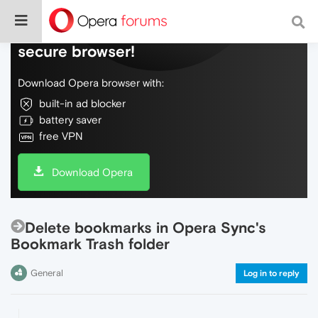
Do more on the web, with a fast and
secure browser!
Download Opera browser with:
built-in ad blocker
battery saver
free VPN
Download Opera
Delete bookmarks in Opera Sync's
Bookmark Trash folder
General
Log in to reply