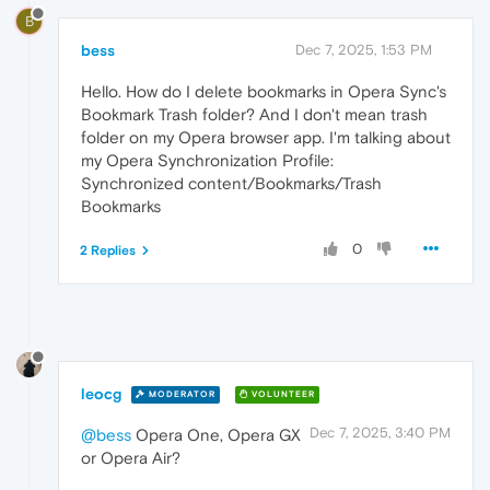
B
bess
Dec 7, 2025, 1:53 PM
Hello. How do I delete bookmarks in Opera Sync's
Bookmark Trash folder? And I don't mean trash
folder on my Opera browser app. I'm talking about
my Opera Synchronization Profile:
Synchronized content/Bookmarks/Trash
Bookmarks
0
2 Replies
leocg
MODERATOR
VOLUNTEER
Dec 7, 2025, 3:40 PM
@bess
Opera One, Opera GX
or Opera Air?