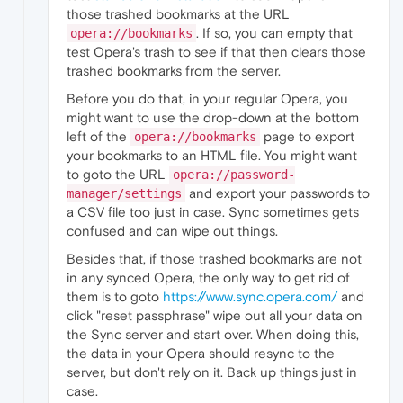
those trashed bookmarks at the URL
. If so, you can empty that
opera://bookmarks
test Opera's trash to see if that then clears those
trashed bookmarks from the server.
Before you do that, in your regular Opera, you
might want to use the drop-down at the bottom
left of the
page to export
opera://bookmarks
your bookmarks to an HTML file. You might want
to goto the URL
opera://password-
and export your passwords to
manager/settings
a CSV file too just in case. Sync sometimes gets
confused and can wipe out things.
Besides that, if those trashed bookmarks are not
in any synced Opera, the only way to get rid of
them is to goto
https://www.sync.opera.com/
and
click "reset passphrase" wipe out all your data on
the Sync server and start over. When doing this,
the data in your Opera should resync to the
server, but don't rely on it. Back up things just in
case.