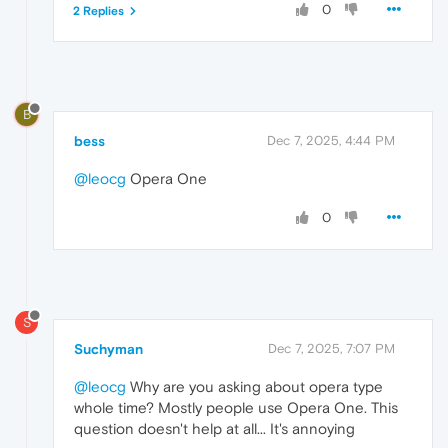
0
2 Replies
B
bess
Dec 7, 2025, 4:44 PM
@leocg
Opera One
0
S
Suchyman
Dec 7, 2025, 7:07 PM
@leocg
Why are you asking about opera type
whole time? Mostly people use Opera One. This
question doesn't help at all... It's annoying