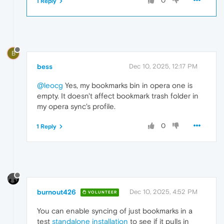
0
1 Reply
B
bess
Dec 10, 2025, 12:17 PM
@leocg
Yes, my bookmarks bin in opera one is
empty. It doesn't affect bookmark trash folder in
my opera sync's profile.
0
1 Reply
burnout426
Dec 10, 2025, 4:52 PM
VOLUNTEER
You can enable syncing of just bookmarks in a
test
standalone installation
to see if it pulls in