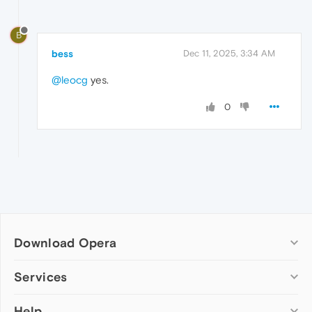
B
bess
Dec 11, 2025, 3:34 AM
@leocg
yes.
0
Download Opera
Computer browsers
Services
Opera for Windows
Help
Add-ons