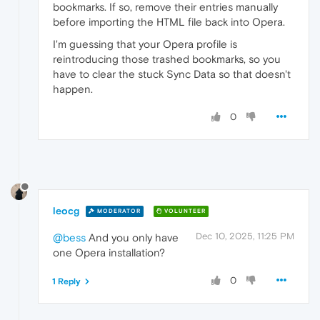
bookmarks. If so, remove their entries manually
before importing the HTML file back into Opera.
I'm guessing that your Opera profile is
reintroducing those trashed bookmarks, so you
have to clear the stuck Sync Data so that doesn't
happen.
0
leocg
MODERATOR
VOLUNTEER
Dec 10, 2025, 11:25 PM
@bess
And you only have
one Opera installation?
0
1 Reply