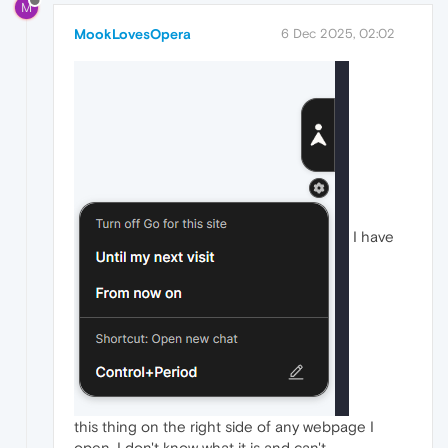
M
MookLovesOpera
6 Dec 2025, 02:02
I have
this thing on the right side of any webpage I
open, I don't know what it is and can't