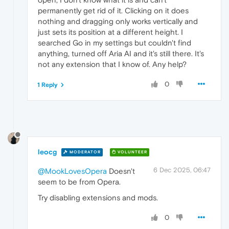
permanently get rid of it. Clicking on it does
nothing and dragging only works vertically and
just sets its position at a different height. I
searched Go in my settings but couldn't find
anything, turned off Aria AI and it's still there. It's
not any extension that I know of. Any help?
0
1 Reply
leocg
MODERATOR
VOLUNTEER
6 Dec 2025, 06:47
@MookLovesOpera
Doesn't
seem to be from Opera.
Try disabling extensions and mods.
0