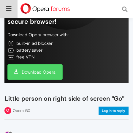
Do more on the web, with a fast and
secure browser!
Download Opera browser with:
built-in ad blocker
battery saver
free VPN
Download Opera
Little person on right side of screen "Go"
Opera GX
Log in to reply