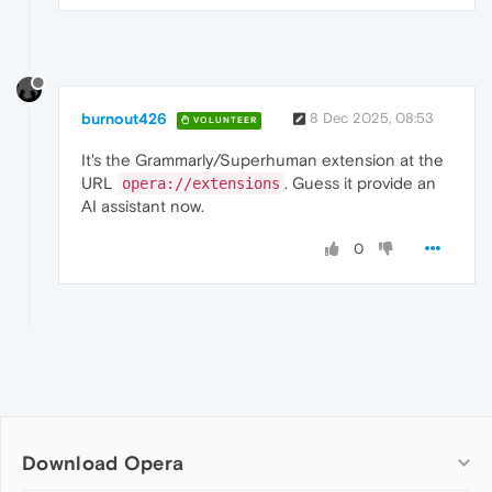
burnout426
8 Dec 2025, 08:53
VOLUNTEER
It's the Grammarly/Superhuman extension at the
URL
. Guess it provide an
opera://extensions
AI assistant now.
0
Download Opera