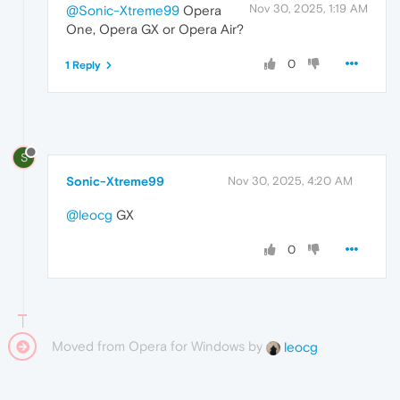
Nov 30, 2025, 1:19 AM
@Sonic-Xtreme99
Opera
One, Opera GX or Opera Air?
0
1 Reply
S
Sonic-Xtreme99
Nov 30, 2025, 4:20 AM
@leocg
GX
0
Moved from Opera for Windows by
leocg