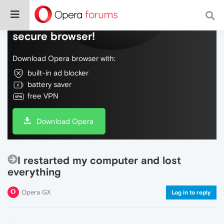
Do more on the web, with a fast and
secure browser!
Download Opera browser with:
built-in ad blocker
battery saver
free VPN
Download Opera
I restarted my computer and lost
everything
Opera GX
Log in to reply