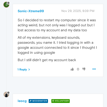
S
Sonic-Xtreme99
Nov 29, 2025, 9:39 PM
So I decided to restart my computer since it was
acting weird, but not only was I logged out but I
lost access to my account and my data too
All of my extensions, keyboard sounds,
passwords, you name it. I tried logging in with a
google account connected to it since I thought I
logged in using google
But I still didn't get my account back
0
1 Reply
leocg
MODERATOR
VOLUNTEER