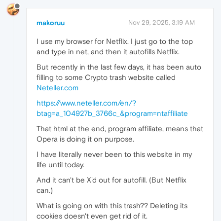
makoruu
Nov 29, 2025, 3:19 AM
I use my browser for Netflix. I just go to the top
and type in net, and then it autofills Netflix.
But recently in the last few days, it has been auto
filling to some Crypto trash website called
Neteller.com
https://www.neteller.com/en/?
btag=a_104927b_3766c_&program=ntaffiliate
That html at the end, program affiliate, means that
Opera is doing it on purpose.
I have literally never been to this website in my
life until today.
And it can't be X'd out for autofill. (But Netflix
can.)
What is going on with this trash?? Deleting its
cookies doesn't even get rid of it.