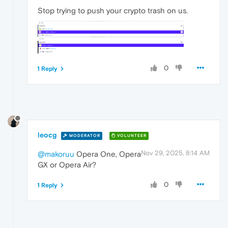
Stop trying to push your crypto trash on us.
0
1 Reply
leocg
MODERATOR
VOLUNTEER
Nov 29, 2025, 8:14 AM
@makoruu
Opera One, Opera
GX or Opera Air?
0
1 Reply