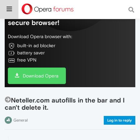
Do more on the web, with a fast and
secure browser!
Download Opera browser with:
built-in ad blocker
battery saver
free VPN
Download Opera
Neteller.com autofills in the bar and I
can't delete it.
General
Log in to reply