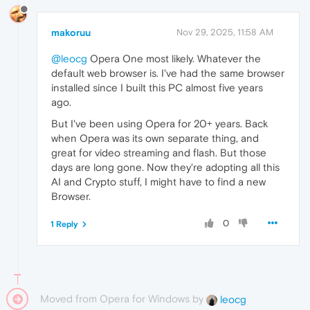
makoruu
Nov 29, 2025, 11:58 AM
@leocg
Opera One most likely. Whatever the
default web browser is. I've had the same browser
installed since I built this PC almost five years
ago.
But I've been using Opera for 20+ years. Back
when Opera was its own separate thing, and
great for video streaming and flash. But those
days are long gone. Now they're adopting all this
AI and Crypto stuff, I might have to find a new
Browser.
0
1 Reply
Moved from Opera for Windows by
leocg