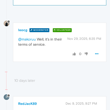
leocg
MODERATOR
VOLUNTEER
Nov 29, 2025, 6:35 PM
@makoruu
Well, it's in their
terms of service.
0
10 days later
R
RedJacK89
Dec 9, 2025, 9:27 PM