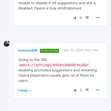
Unable to disable it. All suggestions and shit is
disabled. Opera is truly shitificationed.
0
burnout426
Dec 10, 2025, 6:02 AM
VOLUNTEER
Going to the URL
,
opera://settings/enhancedAddressBar
disabling promoted suggestions and restarting
Opera (important) usually gets rid of them for
users.
0
1 Reply