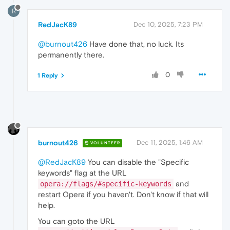
R
RedJacK89
Dec 10, 2025, 7:23 PM
@burnout426
Have done that, no luck. Its
permanently there.
0
1 Reply
burnout426
Dec 11, 2025, 1:46 AM
VOLUNTEER
@RedJacK89
You can disable the "Specific
keywords" flag at the URL
and
opera://flags/#specific-keywords
restart Opera if you haven't. Don't know if that will
help.
You can goto the URL