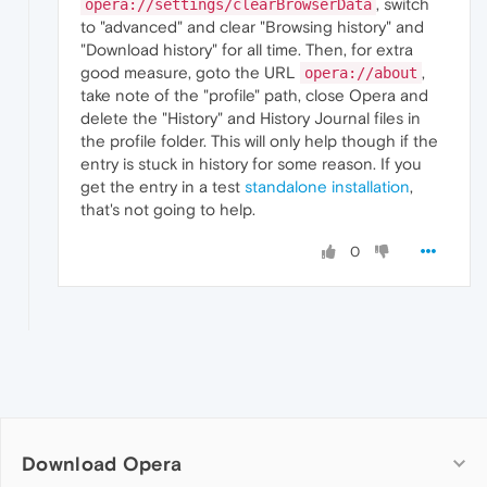
, switch
opera://settings/clearBrowserData
to "advanced" and clear "Browsing history" and
"Download history" for all time. Then, for extra
good measure, goto the URL
,
opera://about
take note of the "profile" path, close Opera and
delete the "History" and History Journal files in
the profile folder. This will only help though if the
entry is stuck in history for some reason. If you
get the entry in a test
standalone installation
,
that's not going to help.
0
Download Opera