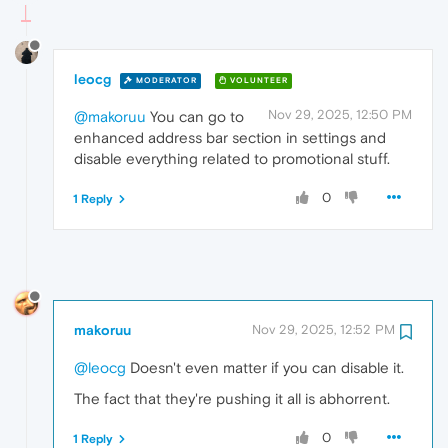
leocg
MODERATOR
VOLUNTEER
Nov 29, 2025, 12:50 PM
@makoruu
You can go to
enhanced address bar section in settings and
disable everything related to promotional stuff.
0
1 Reply
makoruu
Nov 29, 2025, 12:52 PM
@leocg
Doesn't even matter if you can disable it.
The fact that they're pushing it all is abhorrent.
0
1 Reply