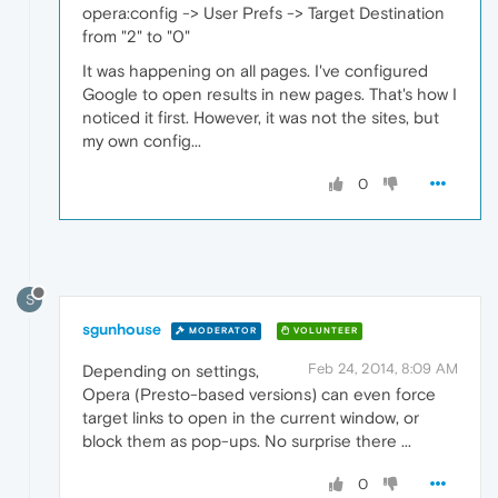
opera:config -> User Prefs -> Target Destination
from "2" to "0"
It was happening on all pages. I've configured
Google to open results in new pages. That's how I
noticed it first. However, it was not the sites, but
my own config...
0
S
sgunhouse
MODERATOR
VOLUNTEER
Feb 24, 2014, 8:09 AM
Depending on settings,
Opera (Presto-based versions) can even force
target links to open in the current window, or
block them as pop-ups. No surprise there ...
0