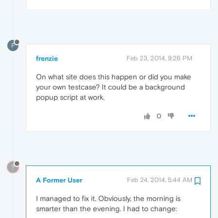
F
frenzie
Feb 23, 2014, 9:26 PM
On what site does this happen or did you make
your own testcase? It could be a background
popup script at work.
0
?
A Former User
Feb 24, 2014, 5:44 AM
I managed to fix it. Obviously, the morning is
smarter than the evening. I had to change: