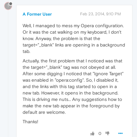
?
A Former User
Feb 23, 2014, 9:10 PM
Well, I managed to mess my Opera configuration.
Or it was the cat walking on my keyboard, I don't
know. Anyway, the problem is that the
target="_blank" links are opening in a background
tab.
Actually, the first problem that I noticed was that
the target="_blank" tag was not obeyed at all.
After some digging I noticed that "Ignore Target"
was enabled in "opera:config". So, I disabled it,
and the links with this tag started to open in a
new tab. However, it opens in the background.
This is driving me nuts... Any suggestions how to
make the new tab appear in the foreground by
default are welcome.
Thanks!
0