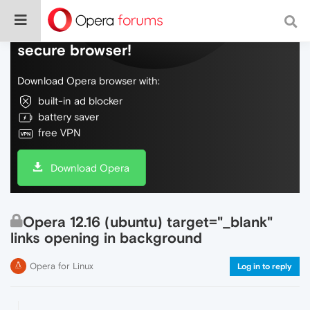
Do more on the web, with a fast and
secure browser!
Download Opera browser with:
built-in ad blocker
battery saver
free VPN
Download Opera
Opera 12.16 (ubuntu) target="_blank"
links opening in background
Opera for Linux
Log in to reply