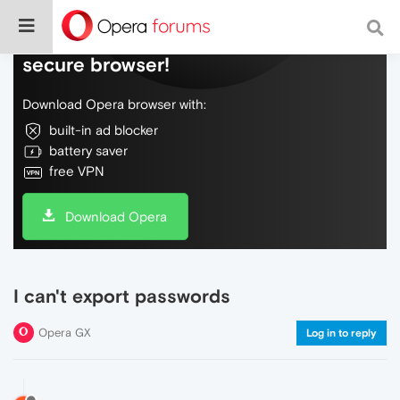
Do more on the web, with a fast and
secure browser!
Download Opera browser with:
built-in ad blocker
battery saver
free VPN
Download Opera
I can't export passwords
Opera GX
Log in to reply