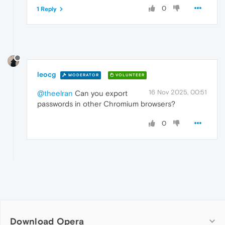
0
1 Reply
leocg
MODERATOR
VOLUNTEER
16 Nov 2025, 00:51
@theelran
Can you export
passwords in other Chromium browsers?
0
Download Opera