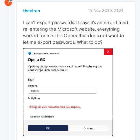
T
theelran
15 Nov 2025, 21:24
I can't export passwords. It says it's an error. I tried
re-entering the Microsoft website, everything
worked for me. It is Opera that does not want to
let me export passwords. What to do?