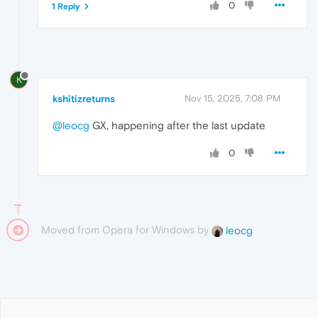
0
1 Reply
K
kshitizreturns
Nov 15, 2025, 7:08 PM
@leocg
GX, happening after the last update
0
Moved from Opera for Windows by
leocg