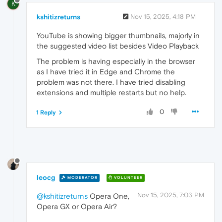
K
kshitizreturns
Nov 15, 2025, 4:18 PM
YouTube is showing bigger thumbnails, majorly in
the suggested video list besides Video Playback
The problem is having especially in the browser
as I have tried it in Edge and Chrome the
problem was not there. I have tried disabling
extensions and multiple restarts but no help.
0
1 Reply
leocg
MODERATOR
VOLUNTEER
Nov 15, 2025, 7:03 PM
@kshitizreturns
Opera One,
Opera GX or Opera Air?