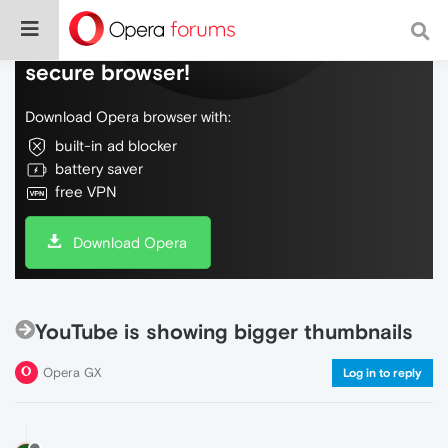
Do more on the web, with a fast and
secure browser!
Download Opera browser with:
built-in ad blocker
battery saver
free VPN
Download Opera
YouTube is showing bigger thumbnails
Opera GX
Log in to reply