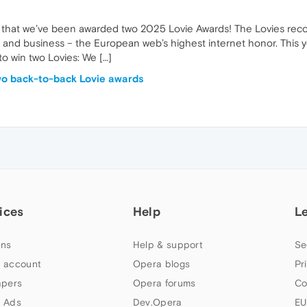
are that we’ve been awarded two 2025 Lovie Awards! The Lovies rec
gy, and business – the European web’s highest internet honor. This 
 win two Lovies: We […]
wo back-to-back Lovie awards
ices
Help
L
ns
Help & support
Se
 account
Opera blogs
Pr
apers
Opera forums
Co
 Ads
Dev.Opera
EU