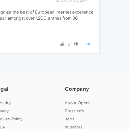
14 Nov 2025, 14:28
ognize the best of European internet excellence
year, amongst over 1,200 entries from 36
0
egal
Company
curity
About Opera
ivacy
Press info
okies Policy
Jobs
LA
Investors