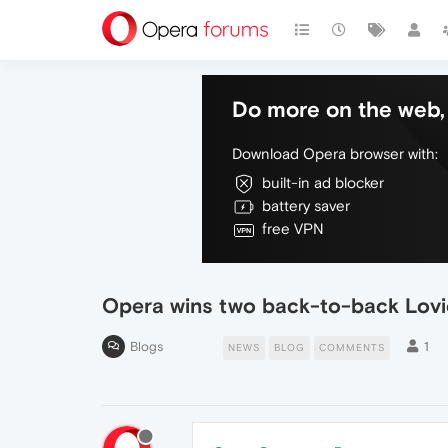
Do more on the web, 
Download Opera browser with:
built-in ad blocker
battery saver
free VPN
Opera wins two back-to-back Lov
Blogs
1
NEWS
BLOG
COMMENTS