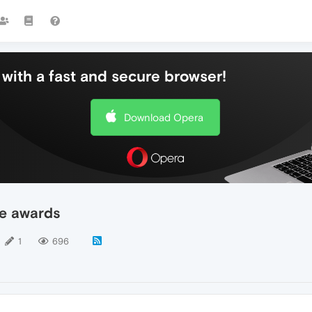
with a fast and secure browser!
Download Opera
ie awards
1
696