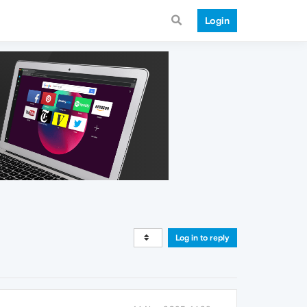
Login
Log in to reply