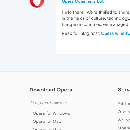
Opera Comments Bot
Hello there, We’re thrilled to sh
in the fields of culture, technolo
European countries, we managed to
Read full blog post:
Opera wins t
Download Opera
Serv
Computer browsers
Add-o
Opera
Opera for Windows
Wallp
Opera for Mac
Opera
Opera for Linux