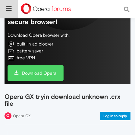
Do more on the web, with a fast and
secure browser!
Download Opera browser with:
built-in ad blocker
battery saver
free VPN
Download Opera
Opera GX tryin download unknown .crx
file
Opera GX
Log in to reply