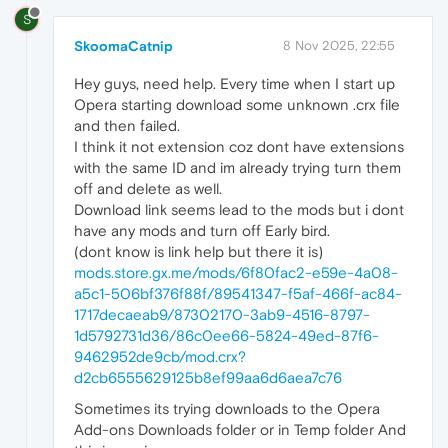
S
SkoomaCatnip
8 Nov 2025, 22:55
Hey guys, need help. Every time when I start up
Opera starting download some unknown .crx file
and then failed.
I think it not extension coz dont have extensions
with the same ID and im already trying turn them
off and delete as well.
Download link seems lead to the mods but i dont
have any mods and turn off Early bird.
(dont know is link help but there it is)
mods.store.gx.me/mods/6f80fac2-e59e-4a08-
a5c1-506bf376f88f/89541347-f5af-466f-ac84-
1717decaeab9/87302170-3ab9-4516-8797-
1d5792731d36/86c0ee66-5824-49ed-87f6-
9462952de9cb/mod.crx?
d2cb6555629125b8ef99aa6d6aea7c76
Sometimes its trying downloads to the Opera
Add-ons Downloads folder or in Temp folder And