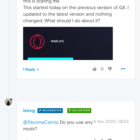
this is scaring me.
This started today on the previous version of GX. I
updated to the latest version and nothing
changed. What should I do about it?
0
1 Reply
leocg
MODERATOR
VOLUNTEER
9 Nov 2025, 06:23
@SkoomaCatnip
Do you use any
mods?