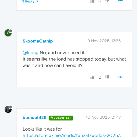
0
1 Reply
S
SkoomaCatnip
9 Nov 2025, 13:26
@leocg
No, and never used it.
It seems like the load has stopped today, but what
was it and how can I avoid it?
0
burnout426
10 Nov 2025, 21:47
VOLUNTEER
Looks like it was for
https://store.gx.me/mods/funzaf/worlds-2025/
.