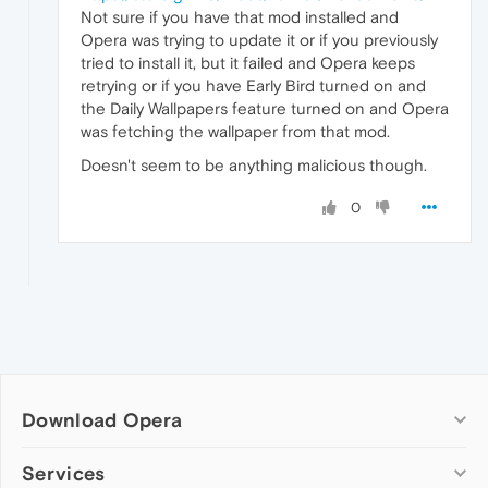
Not sure if you have that mod installed and
Opera was trying to update it or if you previously
tried to install it, but it failed and Opera keeps
retrying or if you have Early Bird turned on and
the Daily Wallpapers feature turned on and Opera
was fetching the wallpaper from that mod.
Doesn't seem to be anything malicious though.
0
Download Opera
Computer browsers
Services