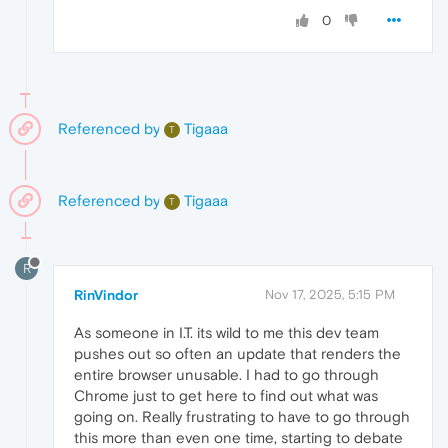
0
Referenced by
Tigaaa
T
Referenced by
Tigaaa
T
R
RinVindor
Nov 17, 2025, 5:15 PM
As someone in I.T. its wild to me this dev team
pushes out so often an update that renders the
entire browser unusable. I had to go through
Chrome just to get here to find out what was
going on. Really frustrating to have to go through
this more than even one time, starting to debate