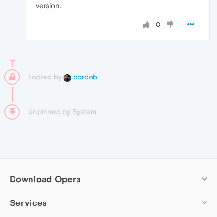
version.
0
Locked by
dordob
Unpinned by
System
Download Opera
Computer browsers
Services
Opera for Windows