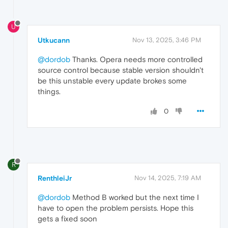
U
Utkucann
Nov 13, 2025, 3:46 PM
@dordob
Thanks. Opera needs more controlled
source control because stable version shouldn't
be this unstable every update brokes some
things.
0
R
RenthleiJr
Nov 14, 2025, 7:19 AM
@dordob
Method B worked but the next time I
have to open the problem persists. Hope this
gets a fixed soon