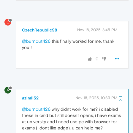
C
CzechRepublic98
Nov 18, 2025, 8:45 PM
@burnout426
this finally worked for me, thank
you!!
0
A
azimli52
Nov 18, 2025, 10:39 PM
@burnout426
why didnt work for me? i disabled
these in cmd but still doesnt opens, i have exams
at university and i need use pc with browser for
exams (i dont like edge), u can help me?