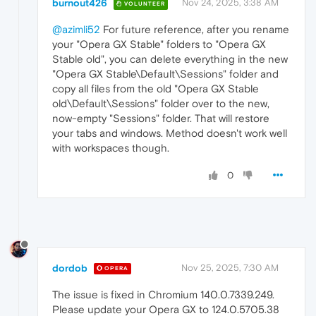
burnout426
Nov 24, 2025, 3:38 AM
VOLUNTEER
@azimli52
For future reference, after you rename
your "Opera GX Stable" folders to "Opera GX
Stable old", you can delete everything in the new
"Opera GX Stable\Default\Sessions" folder and
copy all files from the old "Opera GX Stable
old\Default\Sessions" folder over to the new,
now-empty "Sessions" folder. That will restore
your tabs and windows. Method doesn't work well
with workspaces though.
0
dordob
Nov 25, 2025, 7:30 AM
OPERA
The issue is fixed in Chromium 140.0.7339.249.
Please update your Opera GX to 124.0.5705.38