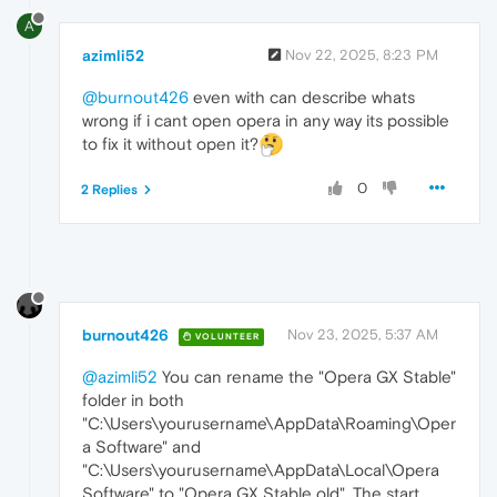
A
azimli52
Nov 22, 2025, 8:23 PM
@burnout426
even with can describe whats
wrong if i cant open opera in any way its possible
to fix it without open it?
0
2 Replies
burnout426
Nov 23, 2025, 5:37 AM
VOLUNTEER
@azimli52
You can rename the "Opera GX Stable"
folder in both
"C:\Users\yourusername\AppData\Roaming\Oper
a Software" and
"C:\Users\yourusername\AppData\Local\Opera
Software" to "Opera GX Stable old". The start