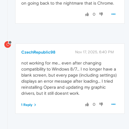
on going back to the nightmare that is Chrome.
0
C
CzechRepublic98
Nov 17, 2025, 6:40 PM
not working for me... even after changing
compatibility to Windows 8/7... I no longer have a
blank screen, but every page (including settings)
displays an error message after loading... I tried
reinstalling Opera and updating my graphic
drivers, but it still doesnt work.
0
1 Reply