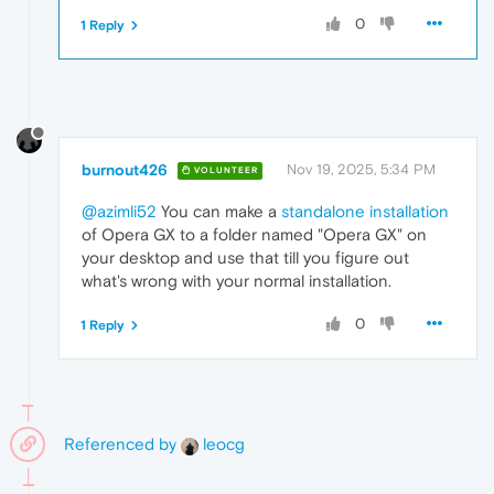
0
1 Reply
burnout426
Nov 19, 2025, 5:34 PM
VOLUNTEER
@azimli52
You can make a
standalone installation
of Opera GX to a folder named "Opera GX" on
your desktop and use that till you figure out
what's wrong with your normal installation.
0
1 Reply
Referenced by
leocg