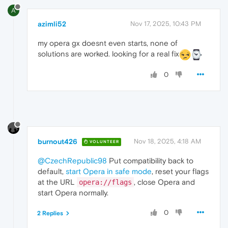
A
azimli52
Nov 17, 2025, 10:43 PM
my opera gx doesnt even starts, none of
solutions are worked. looking for a real fix
0
burnout426
Nov 18, 2025, 4:18 AM
VOLUNTEER
@CzechRepublic98
Put compatibility back to
default,
start Opera in safe mode
, reset your flags
at the URL
, close Opera and
opera://flags
start Opera normally.
0
2 Replies