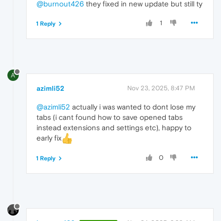
@burnout426
they fixed in new update but still ty
1
1 Reply
A
azimli52
Nov 23, 2025, 8:47 PM
@azimli52
actually i was wanted to dont lose my
tabs (i cant found how to save opened tabs
instead extensions and settings etc), happy to
early fix
0
1 Reply