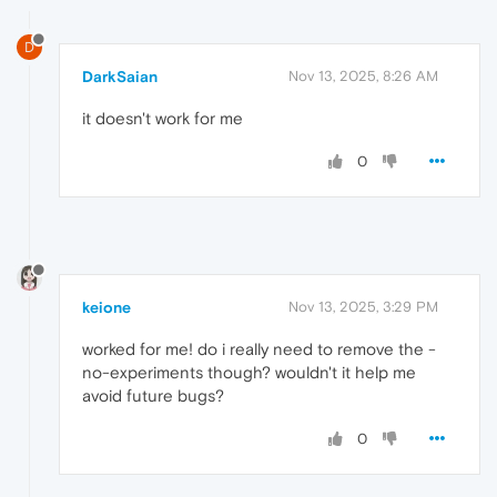
D
DarkSaian
Nov 13, 2025, 8:26 AM
it doesn't work for me
0
keione
Nov 13, 2025, 3:29 PM
worked for me! do i really need to remove the -
no-experiments though? wouldn't it help me
avoid future bugs?
0