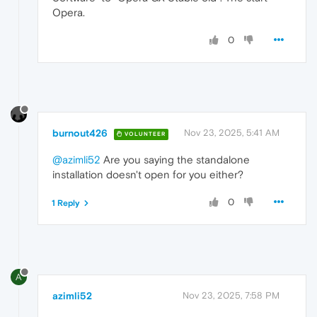
Opera.
0
burnout426
Nov 23, 2025, 5:41 AM
VOLUNTEER
@azimli52
Are you saying the standalone
installation doesn't open for you either?
0
1 Reply
A
azimli52
Nov 23, 2025, 7:58 PM