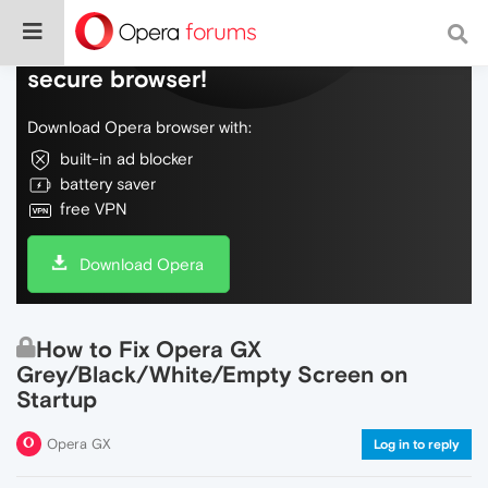
Do more on the web, with a fast and
secure browser!
Download Opera browser with:
built-in ad blocker
battery saver
free VPN
Download Opera
How to Fix Opera GX
Grey/Black/White/Empty Screen on
Startup
Opera GX
Log in to reply