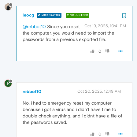
leocg
MODERATOR
VOLUNTEER
Oct 19, 2025, 10:41 PM
@rebbot10
Since you reset
the computer, you would need to import the
passwords from a previous exported file.
0
R
rebbot10
Oct 20, 2025, 12:49 AM
No, i had to emergency reset my computer
because i got a virus and i didn't have time to
double check anything, and i didnt have a file of
the passwords saved.
0