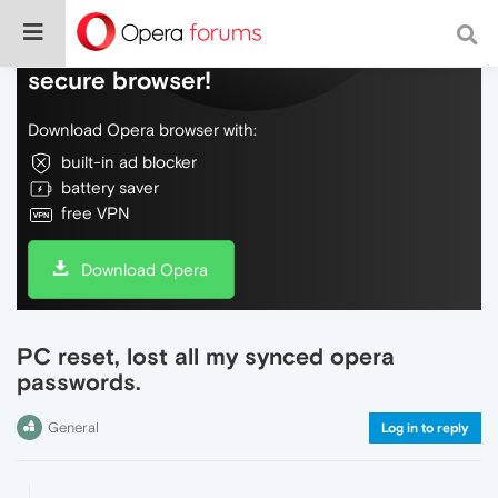
Do more on the web, with a fast and
secure browser!
Download Opera browser with:
built-in ad blocker
battery saver
free VPN
Download Opera
PC reset, lost all my synced opera
passwords.
General
Log in to reply