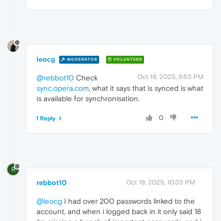
leocg
MODERATOR
VOLUNTEER
Oct 19, 2025, 8:53 PM
@rebbot10
Check
sync.opera.com
, what it says that is synced is what
is available for synchronisation.
0
1 Reply
R
rebbot10
Oct 19, 2025, 10:33 PM
@leocg
I had over 200 passwords linked to the
account, and when i logged back in it only said 18