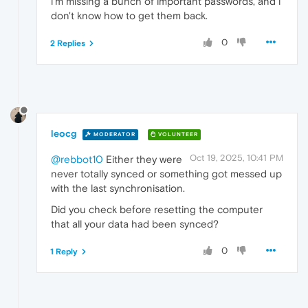
i'm missing a bunch of important passwords, and i
don't know how to get them back.
0
2 Replies
leocg
MODERATOR
VOLUNTEER
Oct 19, 2025, 10:41 PM
@rebbot10
Either they were
never totally synced or something got messed up
with the last synchronisation.
Did you check before resetting the computer
that all your data had been synced?
0
1 Reply