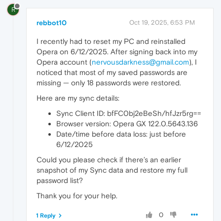
R
rebbot10
Oct 19, 2025, 6:53 PM
I recently had to reset my PC and reinstalled
Opera on 6/12/2025. After signing back into my
Opera account (
nervousdarkness@gmail.com
), I
noticed that most of my saved passwords are
missing — only 18 passwords were restored.
Here are my sync details:
Sync Client ID: bfFC0bj2eBeSh/hfJzr5rg==
Browser version: Opera GX 122.0.5643.136
Date/time before data loss: just before
6/12/2025
Could you please check if there’s an earlier
snapshot of my Sync data and restore my full
password list?
Thank you for your help.
0
1 Reply