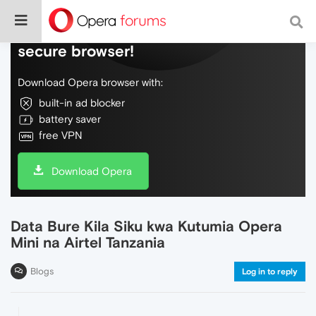
Do more on the web, with a fast and
secure browser!
Download Opera browser with:
built-in ad blocker
battery saver
free VPN
Download Opera
Data Bure Kila Siku kwa Kutumia Opera
Mini na Airtel Tanzania
Blogs
Log in to reply