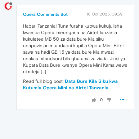
Opera Comments Bot
16 Oct 2025, 09:59
Habari Tanzania! Tuna furaha kubwa kukujulisha
kwamba Opera imeungana na Airtel Tanzania
kukuletea MB 50 za data bure kila siku
unapovinjari mtandaoni kupitia Opera Mini. Hii ni
sawa na hadi GB 1.5 ya data bure kila mwezi,
unakaa mtandaoni bila gharama za ziada. Jinsi ya
Kupata Data Bure kwenye Opera Mini Kama wewe
ni mteja […]
Read full blog post:
Data Bure Kila Siku kwa
Kutumia Opera Mini na Airtel Tanzania
0