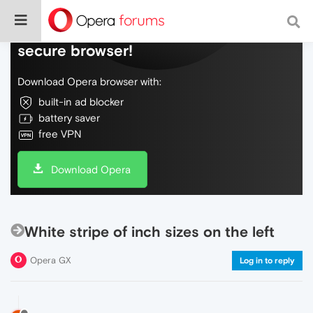
Do more on the web, with a fast and
secure browser!
Download Opera browser with:
built-in ad blocker
battery saver
free VPN
Download Opera
White stripe of inch sizes on the left
Opera GX
Log in to reply