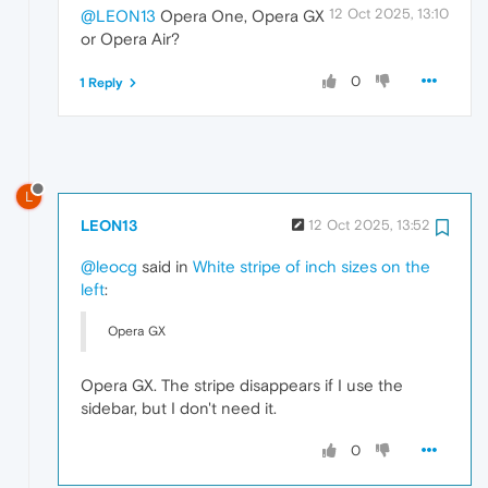
12 Oct 2025, 13:10
@LEON13
Opera One, Opera GX
or Opera Air?
0
1 Reply
L
LEON13
12 Oct 2025, 13:52
@leocg
said in
White stripe of inch sizes on the
left
:
Opera GX
Opera GX. The stripe disappears if I use the
sidebar, but I don't need it.
0