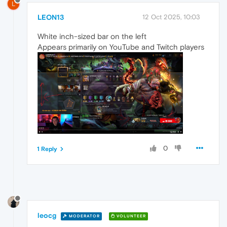
L
LEON13
12 Oct 2025, 10:03
White inch-sized bar on the left
Appears primarily on YouTube and Twitch players
0
1 Reply
leocg
MODERATOR
VOLUNTEER