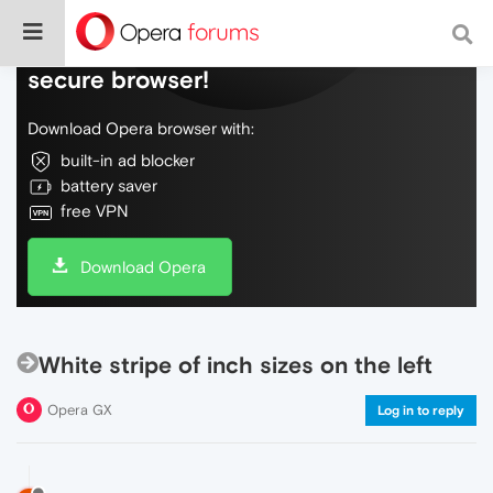
Do more on the web, with a fast and
secure browser!
Download Opera browser with:
built-in ad blocker
battery saver
free VPN
Download Opera
White stripe of inch sizes on the left
Opera GX
Log in to reply