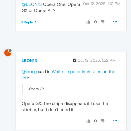
Oct 12, 2025, 1:10 PM
@LEON13
Opera One, Opera
GX or Opera Air?
0
1 Reply
L
LEON13
Oct 12, 2025, 1:52 PM
@leocg
said in
White stripe of inch sizes on the
left
:
Opera GX
Opera GX. The stripe disappears if I use the
sidebar, but I don't need it.
0