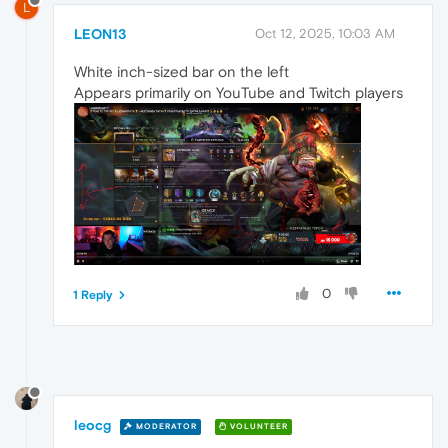
L
LEON13
Oct 12, 2025, 10:03 AM
White inch-sized bar on the left
Appears primarily on YouTube and Twitch players
0
1 Reply
leocg
MODERATOR
VOLUNTEER