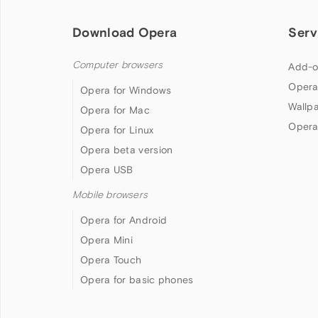
Download Opera
Serv
Computer browsers
Add-o
Opera
Opera for Windows
Wallp
Opera for Mac
Opera
Opera for Linux
Opera beta version
Opera USB
Mobile browsers
Opera for Android
Opera Mini
Opera Touch
Opera for basic phones