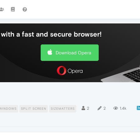
with a fast and secure browser!
Download Opera
2
2
1.4k
WINDOWS
SPLIT SCREEN
SIZEMATTERS