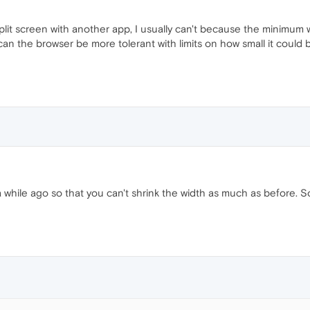
it screen with another app, I usually can't because the minimum win
can the browser be more tolerant with limits on how small it could b
while ago so that you can't shrink the width as much as before. 