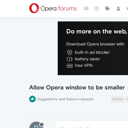
Do more on the web, 
Download Opera browser with:
built-in ad blocker
battery saver
free VPN
Allow Opera window to be smaller
Suggestions and feature requests
OPERA