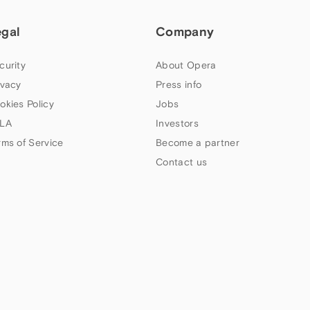
egal
Company
curity
About Opera
ivacy
Press info
okies Policy
Jobs
LA
Investors
rms of Service
Become a partner
Contact us