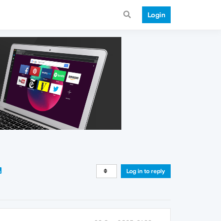
Login
Log in to reply