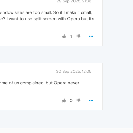
29 Sep 2025, 21:33
dow sizes are too small. So if I make it small,
e? I want to use split screen with Opera but it's
1
30 Sep 2025, 12:05
Some of us complained, but Opera never
0