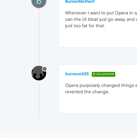
B
BurnerMotherF
Whenever I want to put Opera in spl
can the UI bloat just go away, and 
just too fat for that.
burnout426
VOLUNTEER
Opera purposely changed things a 
reverted the change.