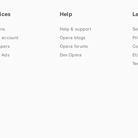
ices
Help
L
ns
Help & support
Se
 account
Opera blogs
Pr
apers
Opera forums
Co
 Ads
Dev.Opera
EU
Te