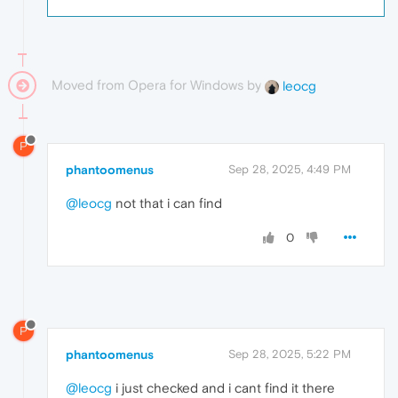
Moved from Opera for Windows by
leocg
P
phantoomenus
Sep 28, 2025, 4:49 PM
@leocg
not that i can find
0
P
phantoomenus
Sep 28, 2025, 5:22 PM
@leocg
i just checked and i cant find it there