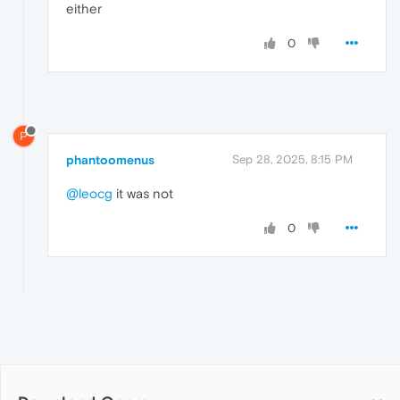
either
0
P
phantoomenus
Sep 28, 2025, 8:15 PM
@leocg
it was not
0