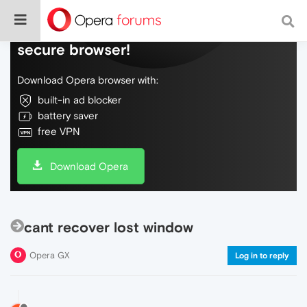
Do more on the web, with a fast and
secure browser!
Download Opera browser with:
built-in ad blocker
battery saver
free VPN
Download Opera
cant recover lost window
Opera GX
Log in to reply