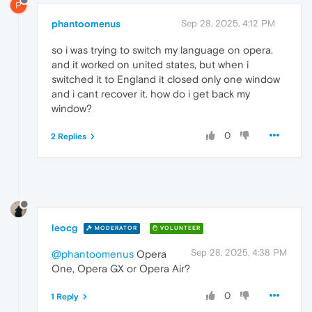
P
phantoomenus
Sep 28, 2025, 4:12 PM
so i was trying to switch my language on opera.
and it worked on united states, but when i
switched it to England it closed only one window
and i cant recover it. how do i get back my
window?
0
2 Replies
leocg
MODERATOR
VOLUNTEER
Sep 28, 2025, 4:38 PM
@phantoomenus
Opera
One, Opera GX or Opera Air?
0
1 Reply