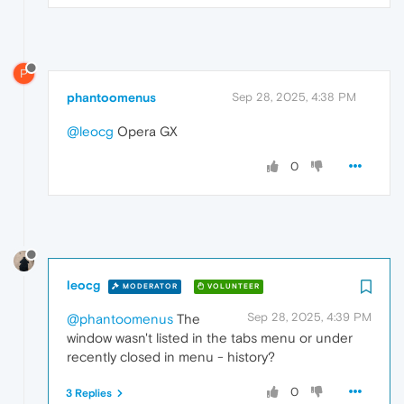
P
phantoomenus
Sep 28, 2025, 4:38 PM
@leocg
Opera GX
0
leocg
MODERATOR
VOLUNTEER
Sep 28, 2025, 4:39 PM
@phantoomenus
The
window wasn't listed in the tabs menu or under
recently closed in menu - history?
0
3 Replies