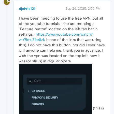
D
djchris121
Sep 26, 2025, 2:55 PM
I have been needing to use the free VPN, but all
of the youtube tutorials I see are pressing a
"Feature button" located on the left tab bar in
settings. (
https://www.youtube.com/watch?
v=YBmu71a4krk
is one of the links that was using
this). I do not have this button, nor did I ever have
it. If anyone can help me, thank you in advance. I
wish the vpn was located on the top left, how it
was (or still is) in regular opera.
(this is