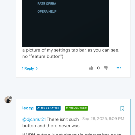
a picture of my settings tab bar. as you can see,
no "feature button")
0
1 Reply
leocg
MODERATOR
VOLUNTEER
Sep 26, 2025, 6:09 PM
@djchris121
There isn't such
button and there never was.
If VPN button is not already in address bar, go to