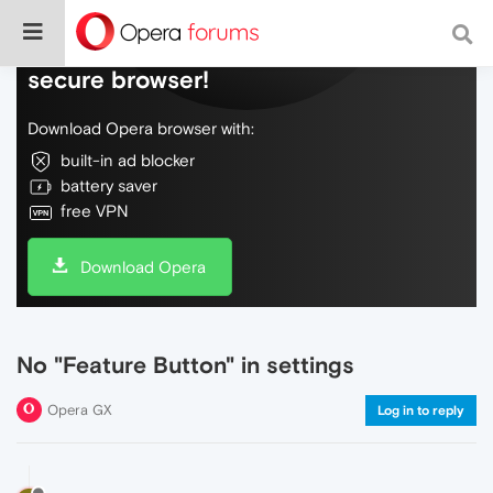
Do more on the web, with a fast and
secure browser!
Download Opera browser with:
built-in ad blocker
battery saver
free VPN
Download Opera
No "Feature Button" in settings
Opera GX
Log in to reply