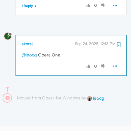
0
1 Reply
S
skxtsj
Sep 24, 2025, 12:13 PM
@leocg
Opera One
0
Moved from Opera for Windows by
leocg