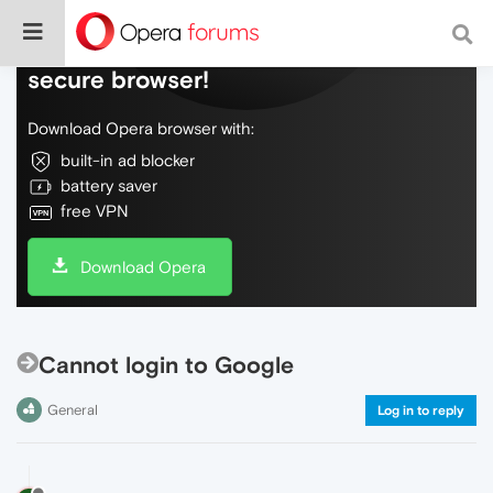
Do more on the web, with a fast and
secure browser!
Download Opera browser with:
built-in ad blocker
battery saver
free VPN
Download Opera
Cannot login to Google
General
Log in to reply