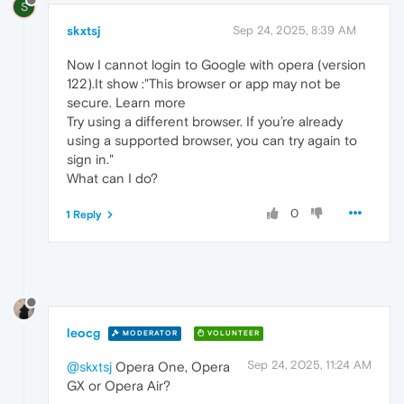
S
skxtsj
Sep 24, 2025, 8:39 AM
Now I cannot login to Google with opera (version
122).It show :"This browser or app may not be
secure. Learn more
Try using a different browser. If you’re already
using a supported browser, you can try again to
sign in."
What can I do?
0
1 Reply
leocg
MODERATOR
VOLUNTEER
Sep 24, 2025, 11:24 AM
@skxtsj
Opera One, Opera
GX or Opera Air?