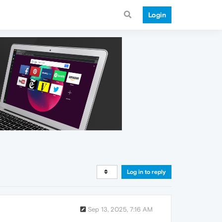
Login
Log in to reply
Sep 13, 2025, 7:16 AM