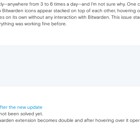
y—anywhere from 3 to 6 times a day—and I’m not sure why. One c
o Bitwarden icons appear stacked on top of each other, hovering 
 on its own without any interaction with Bitwarden. This issue star
erything was working fine before.
fter the new update
 not been solved yet.
itwarden extension becomes double and after hovering over it oper