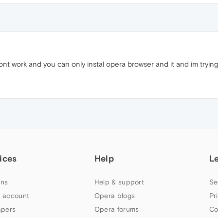
 wont work and you can only instal opera browser and it and im tryin
ices
Help
L
ns
Help & support
Se
 account
Opera blogs
Pr
apers
Opera forums
Co