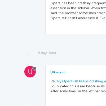
Opera has been crashing frequentl
extension in the sidebar. When tw
said, the browser sometimes crashes
Opera still hasn’t addressed it. Ev
9 days later
U
Utkucann
Re:
My Opera GX keeps crashing a
I duplicated this issue because its
After some time on the left bar b