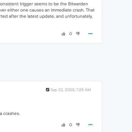
onsistent trigger seems to be the Bitwarden
over either one causes an immediate crash. That
ted after the latest update, and unfortunately,
0
Sep 22, 2025, 7:26 AM
a crashes.
0