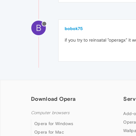
B
bobok75
if you try to reinsatal "operagx" it
Download Opera
Serv
Computer browsers
Add-o
Opera
Opera for Windows
Wallp
Opera for Mac