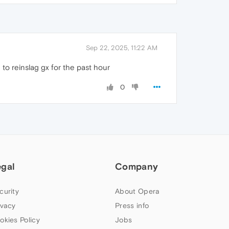
Sep 22, 2025, 11:22 AM
g to reinslag gx for the past hour
0
egal
Company
curity
About Opera
ivacy
Press info
okies Policy
Jobs