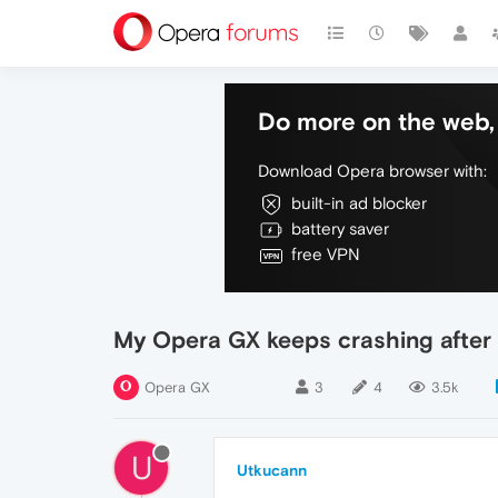
Do more on the web, 
Download Opera browser with:
built-in ad blocker
battery saver
free VPN
My Opera GX keeps crashing after
Opera GX
3
4
3.5k
U
Utkucann