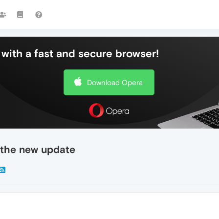
with a fast and secure browser!
Download Opera
 the new update