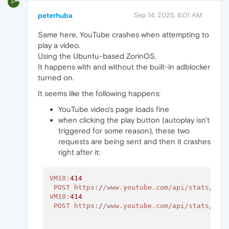
P
peterhuba
Sep 14, 2025, 6:01 AM
Same here, YouTube crashes when attempting to
play a video.
Using the Ubuntu-based ZorinOS.
It happens with and without the built-in adblocker
turned on.
It seems like the following happens:
YouTube video's page loads fine
when clicking the play button (autoplay isn't
triggered for some reason), these two
requests are being sent and then it crashes
right after it:
VM10
:
414
POST
https:
/
/www.youtube.com/api
/stats/qoe
VM10
:
414
POST
https:
/
/www.youtube.com/api
/stats/qoe