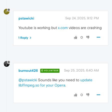
P
pstawicki
Sep 24, 2025, 9:12 PM
Youtube is working but
x.com
videos are crashing
0
1 Reply
burnout426
Sep 25, 2025, 6:40 AM
VOLUNTEER
@pstawicki
Sounds like you need to
update
libffmpeg.so for your Opera
.
0