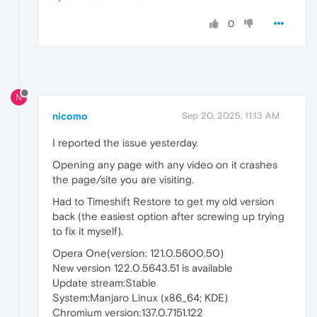
0
N
nicomo
Sep 20, 2025, 11:13 AM
I reported the issue yesterday.
Opening any page with any video on it crashes
the page/site you are visiting.
Had to Timeshift Restore to get my old version
back (the easiest option after screwing up trying
to fix it myself).
Opera One(version: 121.0.5600.50)
New version 122.0.5643.51 is available
Update stream:Stable
System:Manjaro Linux (x86_64; KDE)
Chromium version:137.0.7151.122