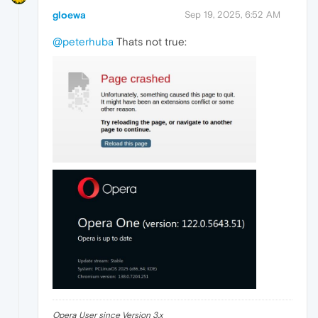
gloewa
Sep 19, 2025, 6:52 AM
@peterhuba
Thats not true:
Opera User since Version 3.x