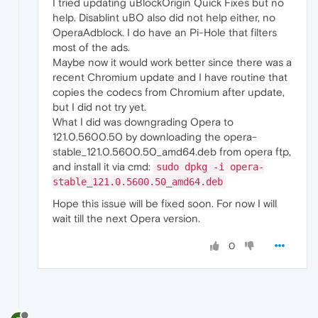
I tried updating uBlockOrigin Quick Fixes but no
help. Disablint uBO also did not help either, no
OperaAdblock. I do have an Pi-Hole that filters
most of the ads.
Maybe now it would work better since there was a
recent Chromium update and I have routine that
copies the codecs from Chromium after update,
but I did not try yet.
What I did was downgrading Opera to
121.0.5600.50 by downloading the opera-
stable_121.0.5600.50_amd64.deb from opera ftp,
and install it via cmd:
sudo dpkg -i opera-
stable_121.0.5600.50_amd64.deb
Hope this issue will be fixed soon. For now I will
wait till the next Opera version.
0