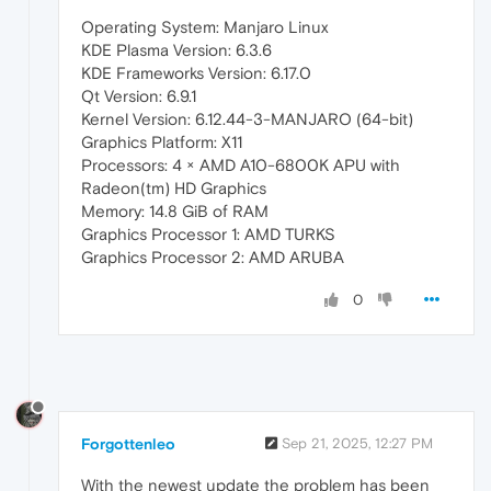
Operating System: Manjaro Linux
KDE Plasma Version: 6.3.6
KDE Frameworks Version: 6.17.0
Qt Version: 6.9.1
Kernel Version: 6.12.44-3-MANJARO (64-bit)
Graphics Platform: X11
Processors: 4 × AMD A10-6800K APU with
Radeon(tm) HD Graphics
Memory: 14.8 GiB of RAM
Graphics Processor 1: AMD TURKS
Graphics Processor 2: AMD ARUBA
0
Forgottenleo
Sep 21, 2025, 12:27 PM
With the newest update the problem has been