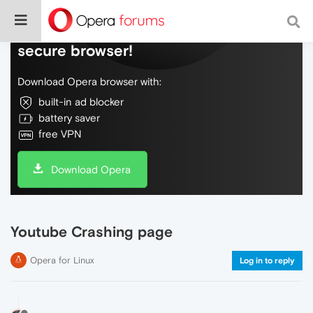
Do more on the web, with a fast and
secure browser!
Download Opera browser with:
built-in ad blocker
battery saver
free VPN
Download Opera
Youtube Crashing page
Opera for Linux
Log in to reply