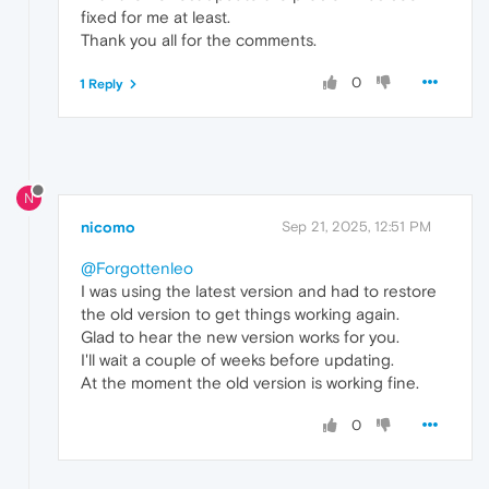
fixed for me at least.
Thank you all for the comments.
0
1 Reply
N
nicomo
Sep 21, 2025, 12:51 PM
@Forgottenleo
I was using the latest version and had to restore
the old version to get things working again.
Glad to hear the new version works for you.
I'll wait a couple of weeks before updating.
At the moment the old version is working fine.
0