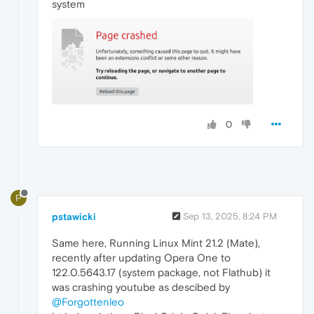
system
0
P
pstawicki
Sep 13, 2025, 8:24 PM
Same here, Running Linux Mint 21.2 (Mate),
recently after updating Opera One to
122.0.5643.17 (system package, not Flathub) it
was crashing youtube as descibed by
@Forgottenleo