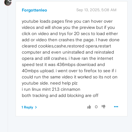
Forgottenleo
Sep 13, 2025, 5:08 AM
youtube loads pages fine you can hover over
videos and will show you the preview but if you
click on video and trys for 20 secs to load either
add or video then crashes the page. I have done
cleared cookies,cashe,restored opera,restart
computer and even uninstalled and reinstaled
opera and still crashes. i have ran the internet
speed test it was 436mbps download and
40mbps upload. i went over to firefox to see if i
could run the same video it worked so its not on
youtube side. need help plz
i run linux mint 21.3 cinnamon
both tracking and add blocking are off
0
1 Reply