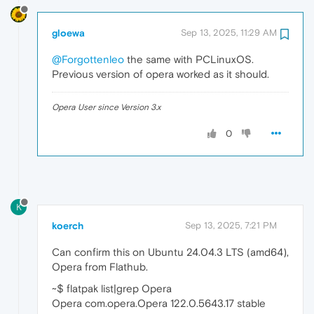
gloewa
Sep 13, 2025, 11:29 AM
@Forgottenleo
the same with PCLinuxOS.
Previous version of opera worked as it should.
Opera User since Version 3.x
0
K
koerch
Sep 13, 2025, 7:21 PM
Can confirm this on Ubuntu 24.04.3 LTS (amd64),
Opera from Flathub.
~$ flatpak list|grep Opera
Opera com.opera.Opera 122.0.5643.17 stable