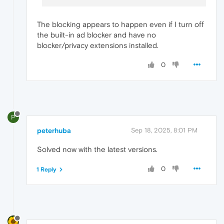
The blocking appears to happen even if I turn off
the built-in ad blocker and have no
blocker/privacy extensions installed.
0
P
peterhuba
Sep 18, 2025, 8:01 PM
Solved now with the latest versions.
0
1 Reply