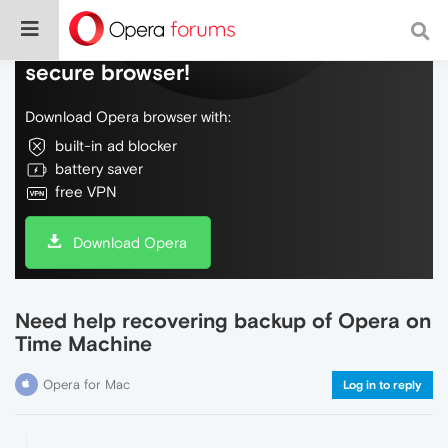
Do more on the web, with a fast and
secure browser!
Download Opera browser with:
built-in ad blocker
battery saver
free VPN
Download Opera
Need help recovering backup of Opera on
Time Machine
Opera for Mac
Log in to reply