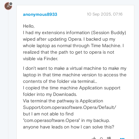
A
anonymous8933
10 Sep 2025, 07:16
Hello,
I had my extensions information (Session Buddy)
wiped after updating Opera. I backed up my
whole laptop as normal through Time Machine. I
realized that the path to get to opera is not
visible via Finder.
I don't want to make a virtual machine to make my
laptop in that time machine version to access the
contents of the folder via terminal...
I copied the time machine Application support
folder into my Downloads.
Via terminal the pathway is Application
Support/com.operasoftware.Opera/Default/
but I am not able to find
"com.operasoftware.Opera" in my backup.
anyone have leads on how I can solve this?
0