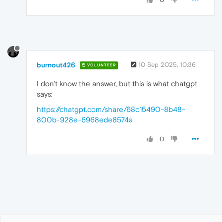
burnout426
10 Sep 2025, 10:36
VOLUNTEER
I don't know the answer, but this is what chatgpt
says:
https://chatgpt.com/share/68c15490-8b48-
800b-928e-6968ede8574a
0