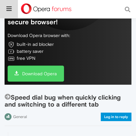
Do more on the web, with a fast and
secure browser!
Download Opera browser with:
built-in ad blocker
battery saver
free VPN
Download Opera
Speed dial bug when quickly clicking
and switching to a different tab
General
Log in to reply