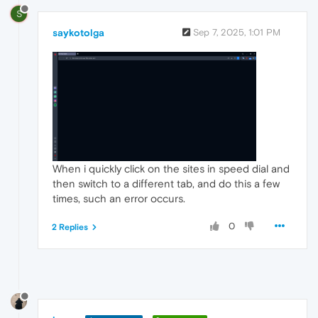
S
saykotolga
Sep 7, 2025, 1:01 PM
When i quickly click on the sites in speed dial and
then switch to a different tab, and do this a few
times, such an error occurs.
0
2 Replies