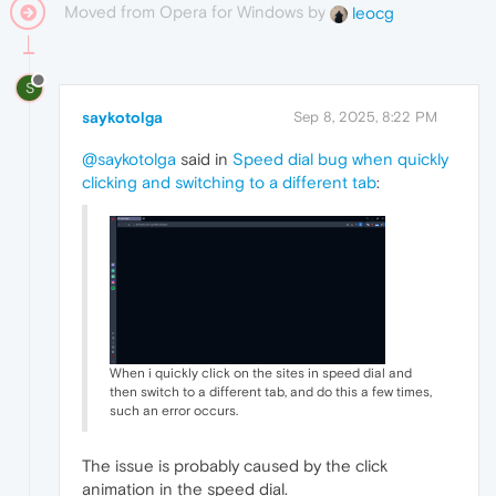
Moved from Opera for Windows by
leocg
S
saykotolga
Sep 8, 2025, 8:22 PM
@saykotolga
said in
Speed dial bug when quickly
clicking and switching to a different tab
:
When i quickly click on the sites in speed dial and
then switch to a different tab, and do this a few times,
such an error occurs.
The issue is probably caused by the click
animation in the speed dial.