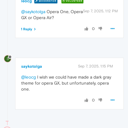
leocg
MODERATOR
VOLUNTEER
Sep 7, 2025, 1:12 PM
@saykotolga
Opera One, Opera
GX or Opera Air?
0
1 Reply
S
saykotolga
Sep 7, 2025, 1:15 PM
@leocg
I wish we could have made a dark gray
theme for opera GX, but unfortunately, opera
one.
0