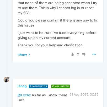
that none of them are being accepted when I try
to use them. This is why I cannot log in or reset
my 2FA.
Could you please confirm if there is any way to fix
this issue?
I just want to be sure I’ve tried everything before
giving up on my current account.
Thank you for your help and clarification.
0
1 Reply
leocg
MODERATOR
VOLUNTEER
31 Aug 2025, 00:35
@LozAx
As far as I know, there
isn't.