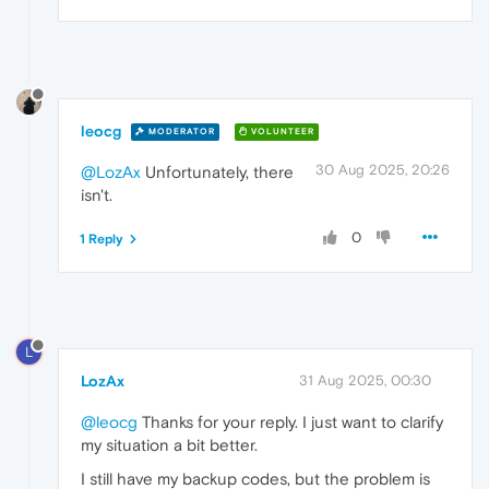
leocg
MODERATOR
VOLUNTEER
30 Aug 2025, 20:26
@LozAx
Unfortunately, there
isn't.
0
1 Reply
L
LozAx
31 Aug 2025, 00:30
@leocg
Thanks for your reply. I just want to clarify
my situation a bit better.
I still have my backup codes, but the problem is