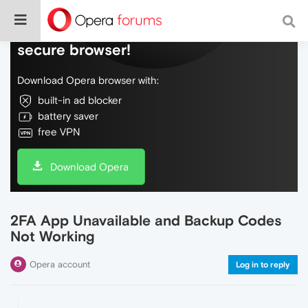
Do more on the web, with a fast and
secure browser!
Download Opera browser with:
built-in ad blocker
battery saver
free VPN
Download Opera
2FA App Unavailable and Backup Codes
Not Working
Opera account
Log in to reply