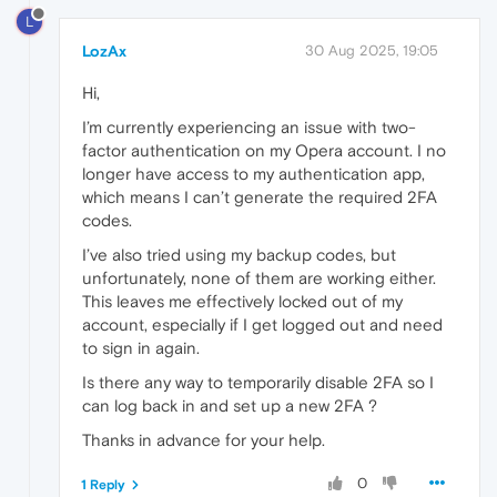
L
LozAx
30 Aug 2025, 19:05
Hi,
I’m currently experiencing an issue with two-
factor authentication on my Opera account. I no
longer have access to my authentication app,
which means I can’t generate the required 2FA
codes.
I’ve also tried using my backup codes, but
unfortunately, none of them are working either.
This leaves me effectively locked out of my
account, especially if I get logged out and need
to sign in again.
Is there any way to temporarily disable 2FA so I
can log back in and set up a new 2FA ?
Thanks in advance for your help.
0
1 Reply