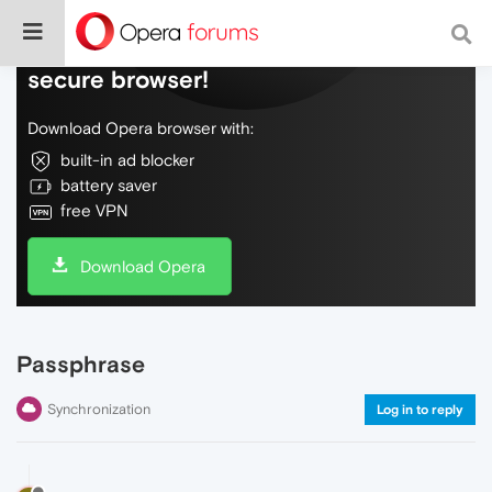
Do more on the web, with a fast and
secure browser!
Download Opera browser with:
built-in ad blocker
battery saver
free VPN
Download Opera
Passphrase
Synchronization
Log in to reply