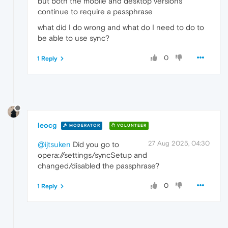
but both the mobile and desktop versions
continue to require a passphrase
what did I do wrong and what do I need to do to
be able to use sync?
0
1 Reply
leocg
MODERATOR
VOLUNTEER
27 Aug 2025, 04:30
@ijtsuken
Did you go to
opera://settings/syncSetup and
changed/disabled the passphrase?
0
1 Reply