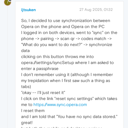
I
ijtsuken
27 Aug 2025, 01:32
So, I decided to use synchronization between
Opera on the phone and Opera on the PC
I logged in on both devices, went to "sync" on the
phone -> pairing -> scan qr -> codes match ->
"What do you want to do next?" -> synchronize
data
clicking on this button throws me into
opera://settings/syncSetup where I am asked to
enter a passphrase
I don't remember using it (although I remember
my trepidation when I first saw such a thing as
tabs)
"okay -- I'll just reset it"
I click on the link "reset sync settings" which takes
me to
https://www.sync.opera.com
I reset them
and I am told that "You have no sync data stored."
great!