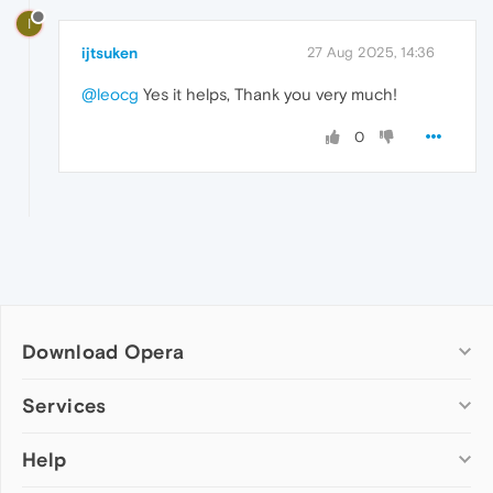
I
ijtsuken
27 Aug 2025, 14:36
@leocg
Yes it helps, Thank you very much!
0
Download Opera
Computer browsers
Services
Opera for Windows
Help
Add-ons
Opera for Mac
Opera account
Opera for Linux